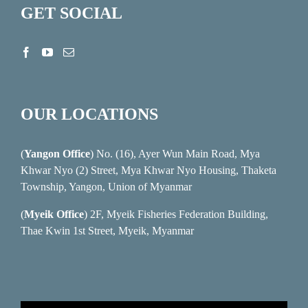
GET SOCIAL
OUR LOCATIONS
(
Yangon Office
) No. (16), Ayer Wun Main Road, Mya
Khwar Nyo (2) Street, Mya Khwar Nyo Housing, Thaketa
Township, Yangon, Union of Myanmar
(
Myeik Office
) 2F, Myeik Fisheries Federation Building,
Thae Kwin 1st Street, Myeik, Myanmar