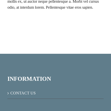
mollis ex, ut auctor neque pellentesque a. Morbi vel cursus
odio, at interdum lorem. Pellentesque vitae eros sapien.
INFORMATION
CONTACT US