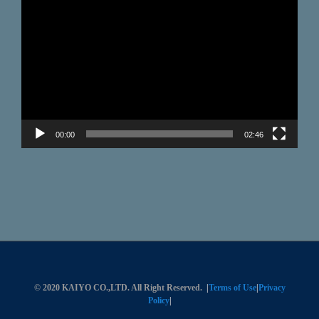
Video
Player
00:00
02:46
© 2020 KAIYO CO.,LTD. All Right Reserved.
|
Terms of Use
|
Privacy
Policy
|