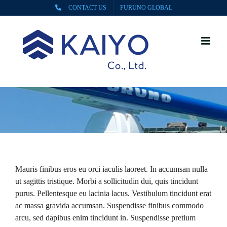
Skip
CONTACT US
FURUNO GLOBAL
to
content
Mauris finibus eros eu orci iaculis laoreet. In accumsan nulla
ut sagittis tristique. Morbi a sollicitudin dui, quis tincidunt
purus. Pellentesque eu lacinia lacus. Vestibulum tincidunt erat
ac massa gravida accumsan. Suspendisse finibus commodo
arcu, sed dapibus enim tincidunt in. Suspendisse pretium