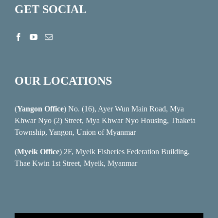
GET SOCIAL
OUR LOCATIONS
(
Yangon Office
) No. (16), Ayer Wun Main Road, Mya
Khwar Nyo (2) Street, Mya Khwar Nyo Housing, Thaketa
Township, Yangon, Union of Myanmar
(
Myeik Office
) 2F, Myeik Fisheries Federation Building,
Thae Kwin 1st Street, Myeik, Myanmar