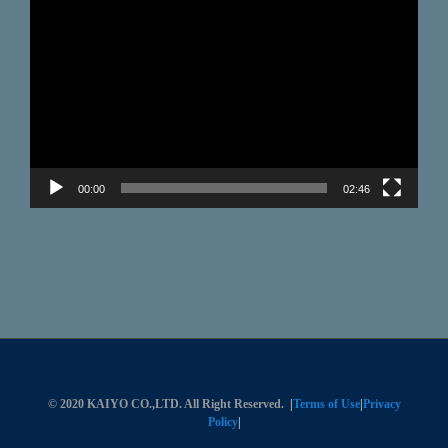
Video
Player
00:00
02:46
© 2020 KAIYO CO.,LTD. All Right Reserved.
|
Terms of Use
|
Privacy
Policy
|