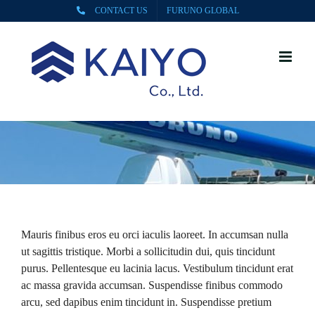
Skip
CONTACT US
FURUNO GLOBAL
to
content
Mauris finibus eros eu orci iaculis laoreet. In accumsan nulla
ut sagittis tristique. Morbi a sollicitudin dui, quis tincidunt
purus. Pellentesque eu lacinia lacus. Vestibulum tincidunt erat
ac massa gravida accumsan. Suspendisse finibus commodo
arcu, sed dapibus enim tincidunt in. Suspendisse pretium