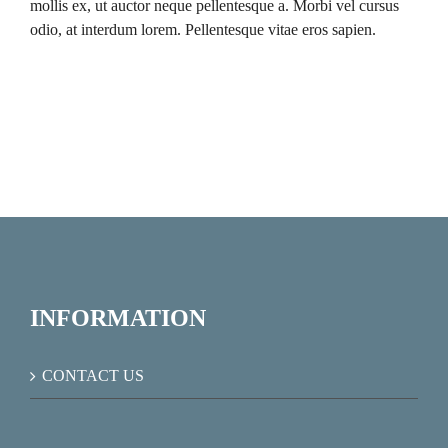
mollis ex, ut auctor neque pellentesque a. Morbi vel cursus
odio, at interdum lorem. Pellentesque vitae eros sapien.
INFORMATION
CONTACT US