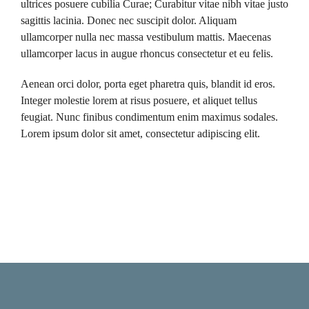
ultrices posuere cubilia Curae; Curabitur vitae nibh vitae justo
sagittis lacinia. Donec nec suscipit dolor. Aliquam
ullamcorper nulla nec massa vestibulum mattis. Maecenas
ullamcorper lacus in augue rhoncus consectetur et eu felis.
Aenean orci dolor, porta eget pharetra quis, blandit id eros.
Integer molestie lorem at risus posuere, et aliquet tellus
feugiat. Nunc finibus condimentum enim maximus sodales.
Lorem ipsum dolor sit amet, consectetur adipiscing elit.