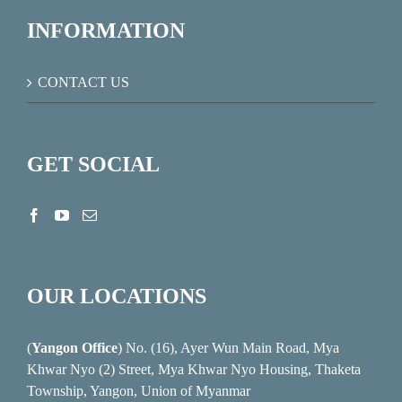
INFORMATION
CONTACT US
GET SOCIAL
OUR LOCATIONS
(
Yangon Office
) No. (16), Ayer Wun Main Road, Mya
Khwar Nyo (2) Street, Mya Khwar Nyo Housing, Thaketa
Township, Yangon, Union of Myanmar