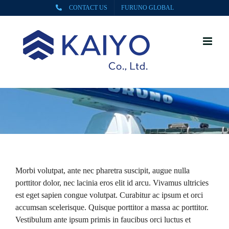
Skip
CONTACT US
FURUNO GLOBAL
to
content
Morbi volutpat, ante nec pharetra suscipit, augue nulla
porttitor dolor, nec lacinia eros elit id arcu. Vivamus ultricies
est eget sapien congue volutpat. Curabitur ac ipsum et orci
accumsan scelerisque. Quisque porttitor a massa ac porttitor.
Vestibulum ante ipsum primis in faucibus orci luctus et