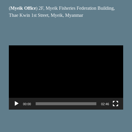
(
Myeik Office
) 2F, Myeik Fisheries Federation Building,
Thae Kwin 1st Street, Myeik, Myanmar
Video
Player
00:00
02:46