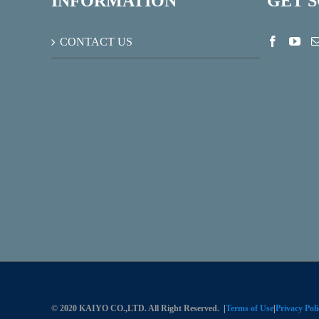
INFORMATION
GET 
CONTACT US
© 2020 KAIYO CO.,LTD. All Right Reserved.
|
Terms of Use
|
Privacy Poli