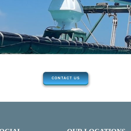
CONTACT US