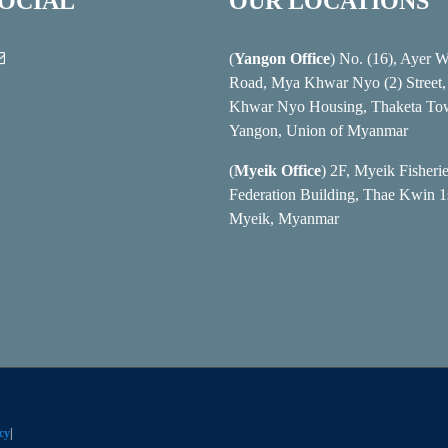
SOCIAL
OUR LOCATIONS
(
Yangon Office
) No. (16), Ayer 
Road, Mya Khwar Nyo (2) Street
Khwar Nyo Housing, Thaketa To
Yangon, Union of Myanmar
(
Myeik Office
) 2F, Myeik Fisheri
Federation Building, Thae Kwin 1s
Myeik, Myanmar
cy
|