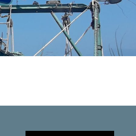
Video