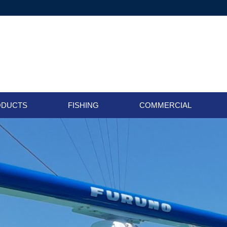
ODUCTS
FISHING
COMMERCIAL