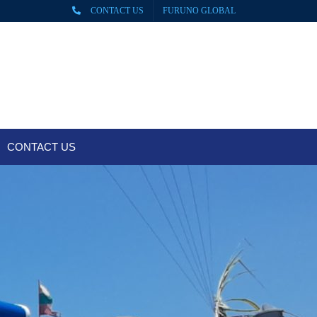
CONTACT US
FURUNO GLOBAL
CONTACT US