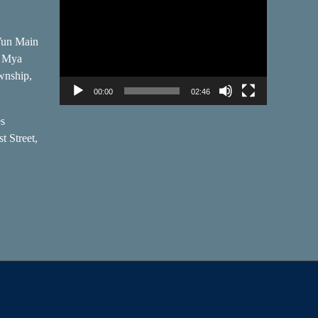
Player
Wun Main
, Mya
wnship,
00:00
02:46
es
t Street,