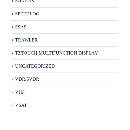
SONARS
SPEEDLOG
SSAS
TRAWLER
TZTOUCH MULTIFUNCTION DISPLAY
UNCATEGORIZED
VDR/SVDR
VHF
VSAT