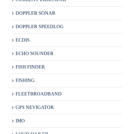
DOPPLER SONAR
DOPPLER SPEEDLOG
ECDIS
ECHO SOUNDER
FISH FINDER
FISHING
FLEETBROADBAND
GPS NEVIGATOR
IMO