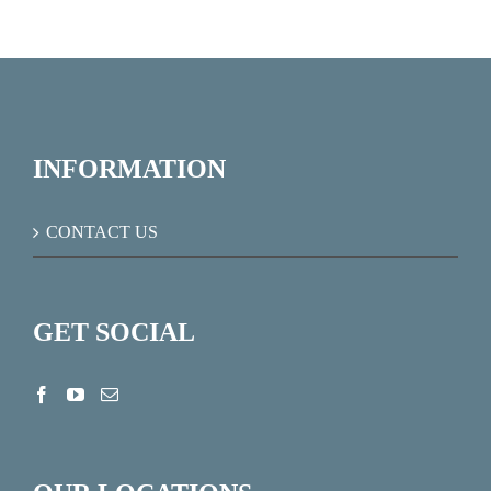
INFORMATION
CONTACT US
GET SOCIAL