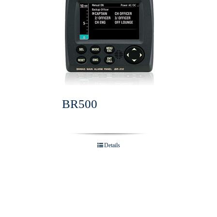
BR500
Details