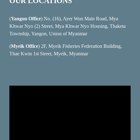
OUR LOCATIONS
(
Yangon Office
) No. (16), Ayer Wun Main Road, Mya
Khwar Nyo (2) Street, Mya Khwar Nyo Housing, Thaketa
Township, Yangon, Union of Myanmar
(
Myeik Office
) 2F, Myeik Fisheries Federation Building,
Thae Kwin 1st Street, Myeik, Myanmar
Video
Player