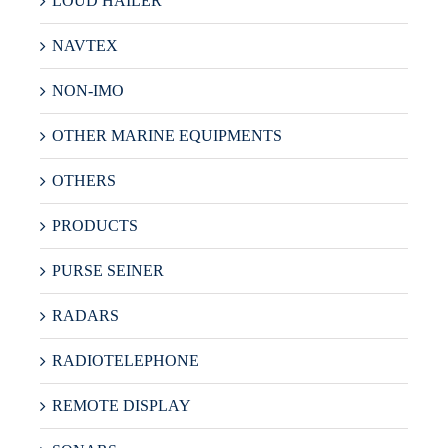
LOUD HAILER
NAVTEX
NON-IMO
OTHER MARINE EQUIPMENTS
OTHERS
PRODUCTS
PURSE SEINER
RADARS
RADIOTELEPHONE
REMOTE DISPLAY