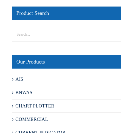
Product Search
Our Products
AIS
BNWAS
CHART PLOTTER
COMMERCIAL
CURRENT INDICATOR