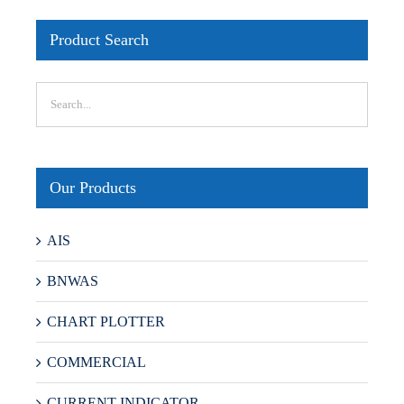
Product Search
Our Products
AIS
BNWAS
CHART PLOTTER
COMMERCIAL
CURRENT INDICATOR