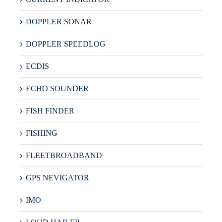
DOPPLER SONAR
DOPPLER SPEEDLOG
ECDIS
ECHO SOUNDER
FISH FINDER
FISHING
FLEETBROADBAND
GPS NEVIGATOR
IMO