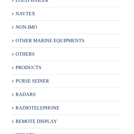
LOUD HAILER
NAVTEX
NON-IMO
OTHER MARINE EQUIPMENTS
OTHERS
PRODUCTS
PURSE SEINER
RADARS
RADIOTELEPHONE
REMOTE DISPLAY