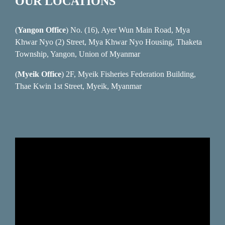
OUR LOCATIONS
(
Yangon Office
) No. (16), Ayer Wun Main Road, Mya
Khwar Nyo (2) Street, Mya Khwar Nyo Housing, Thaketa
Township, Yangon, Union of Myanmar
(
Myeik Office
) 2F, Myeik Fisheries Federation Building,
Thae Kwin 1st Street, Myeik, Myanmar
Video
Player