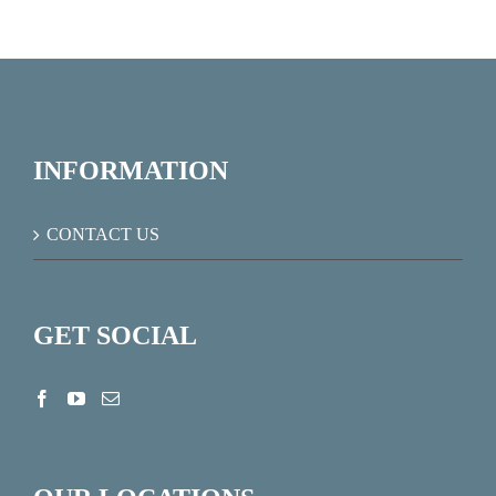
INFORMATION
CONTACT US
GET SOCIAL