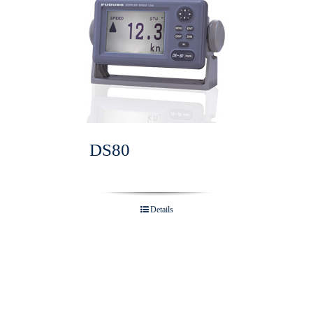
DS80
Details