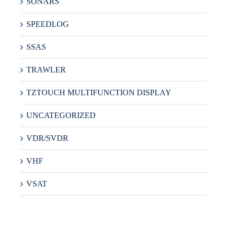
SONARS
SPEEDLOG
SSAS
TRAWLER
TZTOUCH MULTIFUNCTION DISPLAY
UNCATEGORIZED
VDR/SVDR
VHF
VSAT