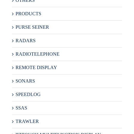
OTHERS
PRODUCTS
PURSE SEINER
RADARS
RADIOTELEPHONE
REMOTE DISPLAY
SONARS
SPEEDLOG
SSAS
TRAWLER