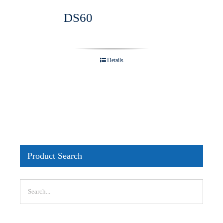
DS60
Details
Product Search