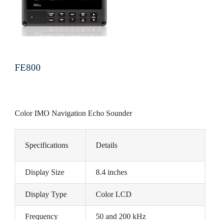
FE800
Color IMO Navigation Echo Sounder
Specifications
Details
Display Size
8.4 inches
Display Type
Color LCD
Frequency
50 and 200 kHz