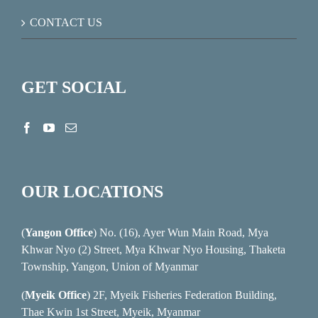
CONTACT US
GET SOCIAL
OUR LOCATIONS
(
Yangon Office
) No. (16), Ayer Wun Main Road, Mya
Khwar Nyo (2) Street, Mya Khwar Nyo Housing, Thaketa
Township, Yangon, Union of Myanmar
(
Myeik Office
) 2F, Myeik Fisheries Federation Building,
Thae Kwin 1st Street, Myeik, Myanmar