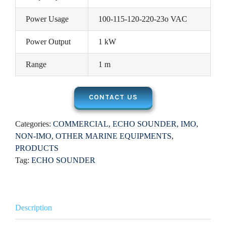
Power Usage
100-115-120-220-23o VAC
Power Output
1 kW
Range
1 m
CONTACT US
Categories:
COMMERCIAL
,
ECHO SOUNDER
,
IMO
,
NON-IMO
,
OTHER MARINE EQUIPMENTS
,
PRODUCTS
Tag:
ECHO SOUNDER
Description