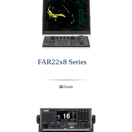
FAR22x8 Series
Details