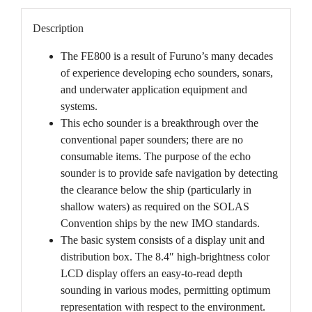
Description
The FE800 is a result of Furuno’s many decades
of experience developing echo sounders, sonars,
and underwater application equipment and
systems.
This echo sounder is a breakthrough over the
conventional paper sounders; there are no
consumable items. The purpose of the echo
sounder is to provide safe navigation by detecting
the clearance below the ship (particularly in
shallow waters) as required on the SOLAS
Convention ships by the new IMO standards.
The basic system consists of a display unit and
distribution box. The 8.4″ high-brightness color
LCD display offers an easy-to-read depth
sounding in various modes, permitting optimum
representation with respect to the environment.