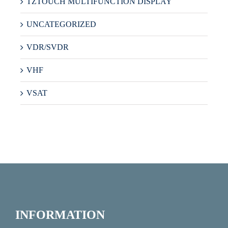
TZTOUCH MULTIFUNCTION DISPLAY
UNCATEGORIZED
VDR/SVDR
VHF
VSAT
INFORMATION