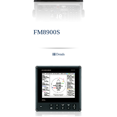
FM8900S
Details