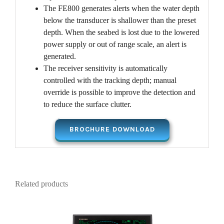
The FE800 generates alerts when the water depth
below the transducer is shallower than the preset
depth. When the seabed is lost due to the lowered
power supply or out of range scale, an alert is
generated.
The receiver sensitivity is automatically
controlled with the tracking depth; manual
override is possible to improve the detection and
to reduce the surface clutter.
BROCHURE DOWNLOAD
Related products