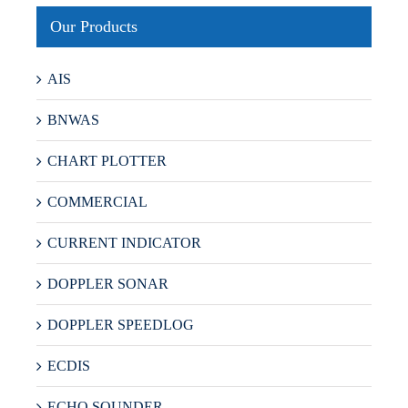
Our Products
AIS
BNWAS
CHART PLOTTER
COMMERCIAL
CURRENT INDICATOR
DOPPLER SONAR
DOPPLER SPEEDLOG
ECDIS
ECHO SOUNDER