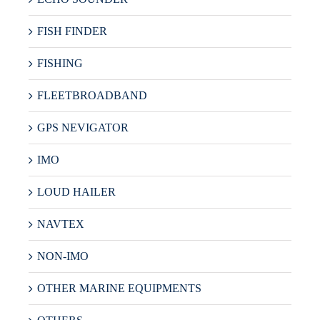
FISH FINDER
FISHING
FLEETBROADBAND
GPS NEVIGATOR
IMO
LOUD HAILER
NAVTEX
NON-IMO
OTHER MARINE EQUIPMENTS