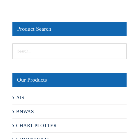
Product Search
Our Products
AIS
BNWAS
CHART PLOTTER