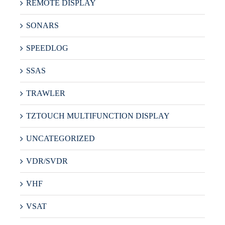
REMOTE DISPLAY
SONARS
SPEEDLOG
SSAS
TRAWLER
TZTOUCH MULTIFUNCTION DISPLAY
UNCATEGORIZED
VDR/SVDR
VHF
VSAT