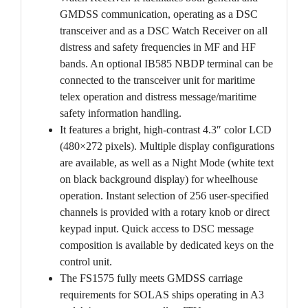
GMDSS communication, operating as a DSC
transceiver and as a DSC Watch Receiver on all
distress and safety frequencies in MF and HF
bands. An optional IB585 NBDP terminal can be
connected to the transceiver unit for maritime
telex operation and distress message/maritime
safety information handling.
It features a bright, high-contrast 4.3″ color LCD
(480×272 pixels). Multiple display configurations
are available, as well as a Night Mode (white text
on black background display) for wheelhouse
operation. Instant selection of 256 user-specified
channels is provided with a rotary knob or direct
keypad input. Quick access to DSC message
composition is available by dedicated keys on the
control unit.
The FS1575 fully meets GMDSS carriage
requirements for SOLAS ships operating in A3