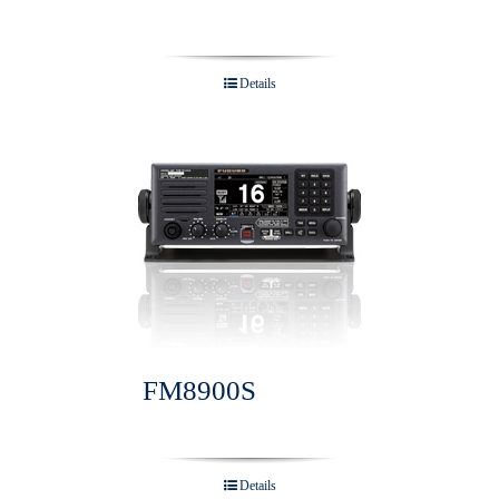
Details
FM8900S
Details