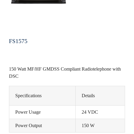
FS1575
150 Watt MF/HF GMDSS Compliant Radiotelephone with
DSC
Specifications
Details
Power Usage
24 VDC
Power Output
150 W