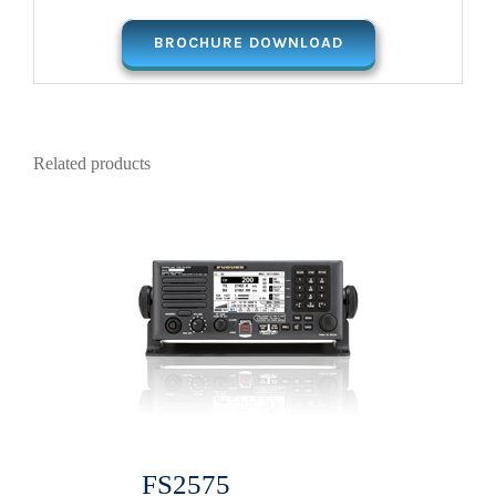
BROCHURE DOWNLOAD
Related products
FS2575