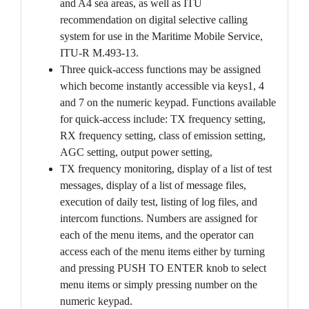
and A4 sea areas, as well as ITU
recommendation on digital selective calling
system for use in the Maritime Mobile Service,
ITU-R M.493-13.
Three quick-access functions may be assigned
which become instantly accessible via keys1, 4
and 7 on the numeric keypad. Functions available
for quick-access include: TX frequency setting,
RX frequency setting, class of emission setting,
AGC setting, output power setting,
TX frequency monitoring, display of a list of test
messages, display of a list of message files,
execution of daily test, listing of log files, and
intercom functions. Numbers are assigned for
each of the menu items, and the operator can
access each of the menu items either by turning
and pressing PUSH TO ENTER knob to select
menu items or simply pressing number on the
numeric keypad.