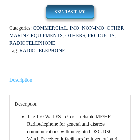
CONTACT US
Categories:
COMMERCIAL
,
IMO
,
NON-IMO
,
OTHER
MARINE EQUIPMENTS
,
OTHERS
,
PRODUCTS
,
RADIOTELEPHONE
Tag:
RADIOTELEPHONE
Description
Description
The 150 Watt FS1575 is a reliable MF/HF
Radiotelephone for general and distress
communications with integrated DSC/DSC
Watch Receiver. It facilitates both general and