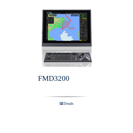
FMD3200
Details