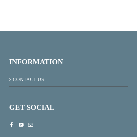
INFORMATION
CONTACT US
GET SOCIAL