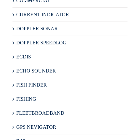
COMMERCIAL
CURRENT INDICATOR
DOPPLER SONAR
DOPPLER SPEEDLOG
ECDIS
ECHO SOUNDER
FISH FINDER
FISHING
FLEETBROADBAND
GPS NEVIGATOR