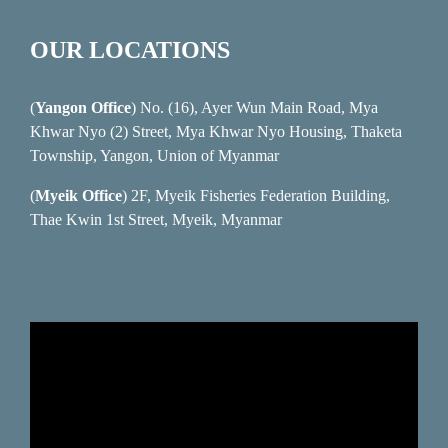
OUR LOCATIONS
(
Yangon Office
) No. (16), Ayer Wun Main Road, Mya
Khwar Nyo (2) Street, Mya Khwar Nyo Housing, Thaketa
Township, Yangon, Union of Myanmar
(
Myeik Office
) 2F, Myeik Fisheries Federation Building,
Thae Kwin 1st Street, Myeik, Myanmar
Video
Player