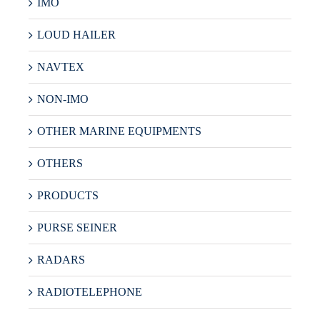
IMO
LOUD HAILER
NAVTEX
NON-IMO
OTHER MARINE EQUIPMENTS
OTHERS
PRODUCTS
PURSE SEINER
RADARS
RADIOTELEPHONE