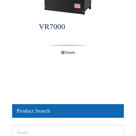
VR7000
Details
Product Search