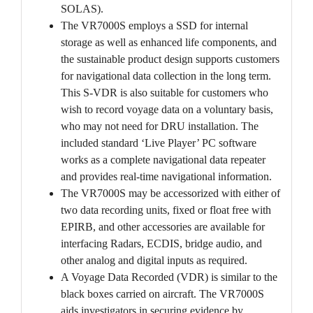
SOLAS).
The VR7000S employs a SSD for internal
storage as well as enhanced life components, and
the sustainable product design supports customers
for navigational data collection in the long term.
This S-VDR is also suitable for customers who
wish to record voyage data on a voluntary basis,
who may not need for DRU installation. The
included standard ‘Live Player’ PC software
works as a complete navigational data repeater
and provides real-time navigational information.
The VR7000S may be accessorized with either of
two data recording units, fixed or float free with
EPIRB, and other accessories are available for
interfacing Radars, ECDIS, bridge audio, and
other analog and digital inputs as required.
A Voyage Data Recorded (VDR) is similar to the
black boxes carried on aircraft. The VR7000S
aids investigators in securing evidence by