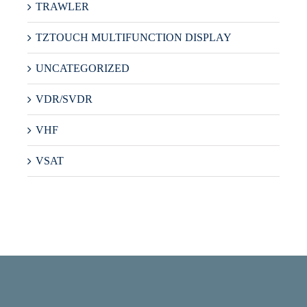
TRAWLER
TZTOUCH MULTIFUNCTION DISPLAY
UNCATEGORIZED
VDR/SVDR
VHF
VSAT