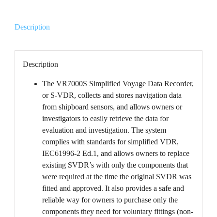
Description
Description
The VR7000S Simplified Voyage Data Recorder,
or S-VDR, collects and stores navigation data
from shipboard sensors, and allows owners or
investigators to easily retrieve the data for
evaluation and investigation. The system
complies with standards for simplified VDR,
IEC61996-2 Ed.1, and allows owners to replace
existing SVDR’s with only the components that
were required at the time the original SVDR was
fitted and approved. It also provides a safe and
reliable way for owners to purchase only the
components they need for voluntary fittings (non-