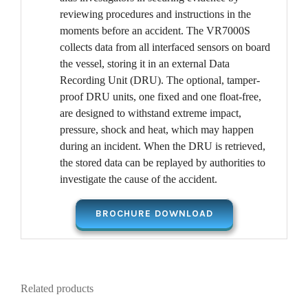
reviewing procedures and instructions in the
moments before an accident. The VR7000S
collects data from all interfaced sensors on board
the vessel, storing it in an external Data
Recording Unit (DRU). The optional, tamper-
proof DRU units, one fixed and one float-free,
are designed to withstand extreme impact,
pressure, shock and heat, which may happen
during an incident. When the DRU is retrieved,
the stored data can be replayed by authorities to
investigate the cause of the accident.
BROCHURE DOWNLOAD
Related products