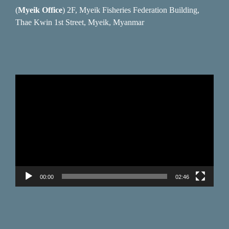
(
Myeik Office
) 2F, Myeik Fisheries Federation Building,
Thae Kwin 1st Street, Myeik, Myanmar
Video
Player
00:00
02:46