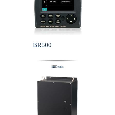
BR500
Details