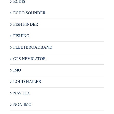
ECDIS
ECHO SOUNDER
FISH FINDER
FISHING
FLEETBROADBAND
GPS NEVIGATOR
IMO
LOUD HAILER
NAVTEX
NON-IMO