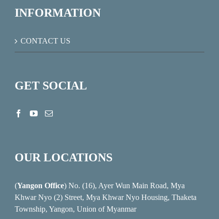
INFORMATION
CONTACT US
GET SOCIAL
OUR LOCATIONS
(
Yangon Office
) No. (16), Ayer Wun Main Road, Mya
Khwar Nyo (2) Street, Mya Khwar Nyo Housing, Thaketa
Township, Yangon, Union of Myanmar