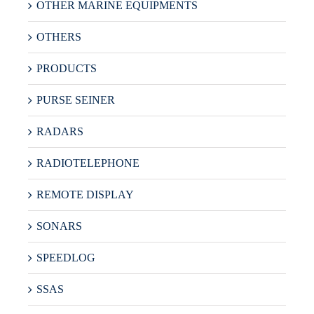
OTHER MARINE EQUIPMENTS
OTHERS
PRODUCTS
PURSE SEINER
RADARS
RADIOTELEPHONE
REMOTE DISPLAY
SONARS
SPEEDLOG
SSAS