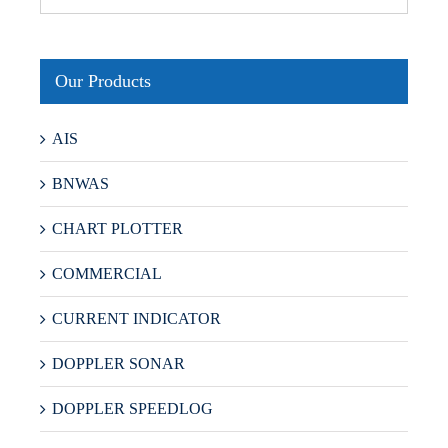
Our Products
AIS
BNWAS
CHART PLOTTER
COMMERCIAL
CURRENT INDICATOR
DOPPLER SONAR
DOPPLER SPEEDLOG