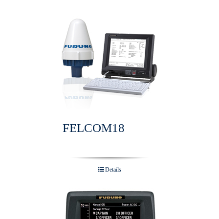
FELCOM18
Details