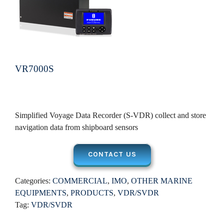
VR7000S
Simplified Voyage Data Recorder (S-VDR) collect and store
navigation data from shipboard sensors
CONTACT US
Categories:
COMMERCIAL
,
IMO
,
OTHER MARINE
EQUIPMENTS
,
PRODUCTS
,
VDR/SVDR
Tag:
VDR/SVDR