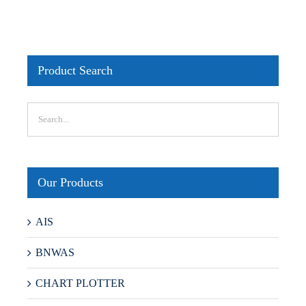
Product Search
Our Products
AIS
BNWAS
CHART PLOTTER