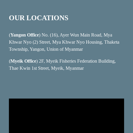
OUR LOCATIONS
(
Yangon Office
) No. (16), Ayer Wun Main Road, Mya
Khwar Nyo (2) Street, Mya Khwar Nyo Housing, Thaketa
Township, Yangon, Union of Myanmar
(
Myeik Office
) 2F, Myeik Fisheries Federation Building,
Thae Kwin 1st Street, Myeik, Myanmar
Video
Player