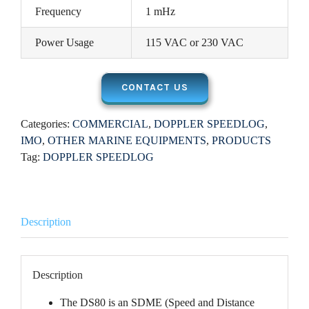
Frequency
1 mHz
Power Usage
115 VAC or 230 VAC
CONTACT US
Categories:
COMMERCIAL
,
DOPPLER SPEEDLOG
,
IMO
,
OTHER MARINE EQUIPMENTS
,
PRODUCTS
Tag:
DOPPLER SPEEDLOG
Description
Description
The DS80 is an SDME (Speed and Distance