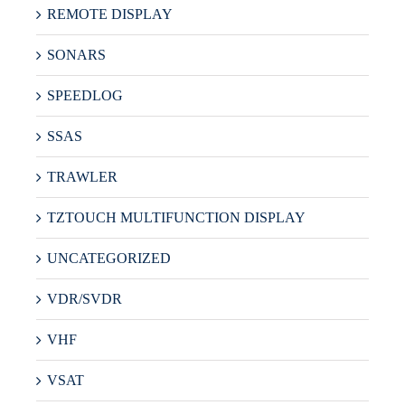
REMOTE DISPLAY
SONARS
SPEEDLOG
SSAS
TRAWLER
TZTOUCH MULTIFUNCTION DISPLAY
UNCATEGORIZED
VDR/SVDR
VHF
VSAT