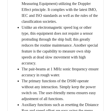
Measuring Equipment) utilizing the Doppler
Effect principle. It complies with the latest IMO,
IEC and ISO standards as well as the rules of the
classification societies.
Unlike an electromagnetic speed log or other
type, this equipment does not require a sensor
protruding through the ship hull; this greatly
reduces the routine maintenance. Another special
feature is the capability to measure own ship
speeds at dead slow movement with high
accuracy.
The pair-beams at 1 MHz sonic frequency ensure
accuracy in rough water.
The primary functions of the DS80 operate
without any interaction. Simply keep the power
switch on. The user-friendly menu ensures easy
adjustment of all functions.
Auxiliary functions such as resetting the Distance
Run and speed offset are easy using the menu.