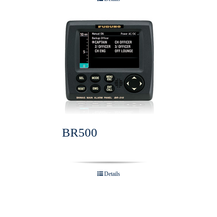
BR500
Details