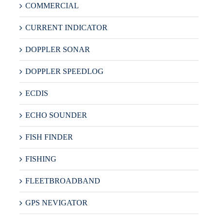
COMMERCIAL
CURRENT INDICATOR
DOPPLER SONAR
DOPPLER SPEEDLOG
ECDIS
ECHO SOUNDER
FISH FINDER
FISHING
FLEETBROADBAND
GPS NEVIGATOR