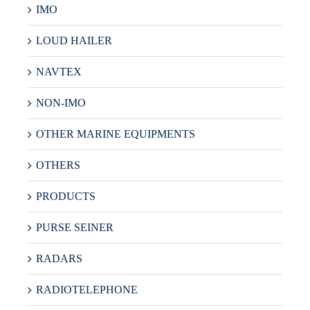
IMO
LOUD HAILER
NAVTEX
NON-IMO
OTHER MARINE EQUIPMENTS
OTHERS
PRODUCTS
PURSE SEINER
RADARS
RADIOTELEPHONE