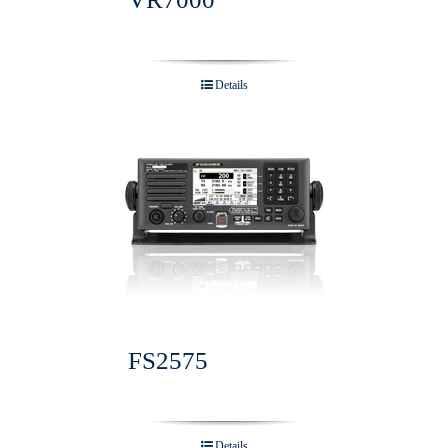
Details
FS2575
Details