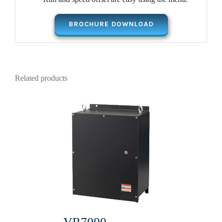
BROCHURE DOWNLOAD
Related products
VR7000