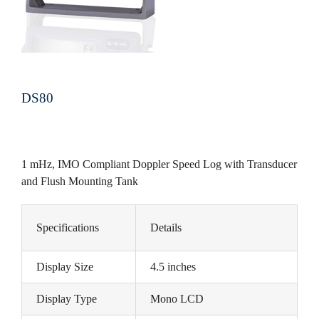
DS80
1 mHz, IMO Compliant Doppler Speed Log with Transducer
and Flush Mounting Tank
Specifications
Details
Display Size
4.5 inches
Display Type
Mono LCD