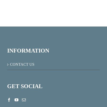
INFORMATION
CONTACT US
GET SOCIAL