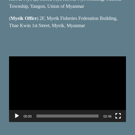
Township, Yangon, Union of Myanmar
(
Myeik Office
) 2F, Myeik Fisheries Federation Building,
Thae Kwin 1st Street, Myeik, Myanmar
Video
Player
00:00
02:46