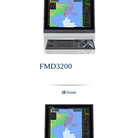
FMD3200
Details