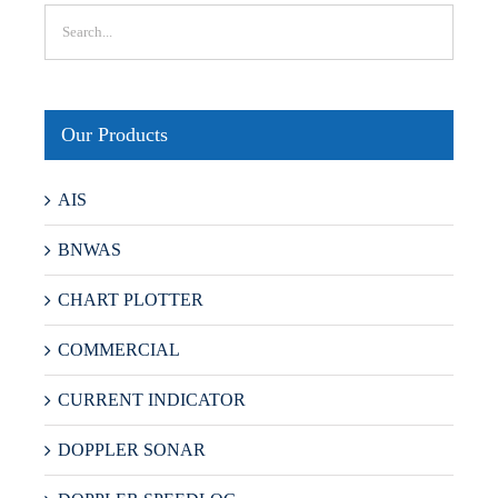
Our Products
AIS
BNWAS
CHART PLOTTER
COMMERCIAL
CURRENT INDICATOR
DOPPLER SONAR