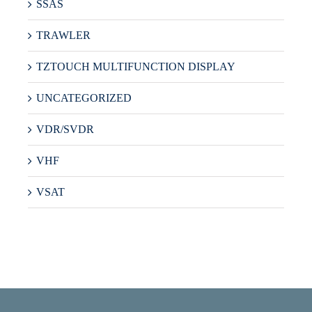
SSAS
TRAWLER
TZTOUCH MULTIFUNCTION DISPLAY
UNCATEGORIZED
VDR/SVDR
VHF
VSAT