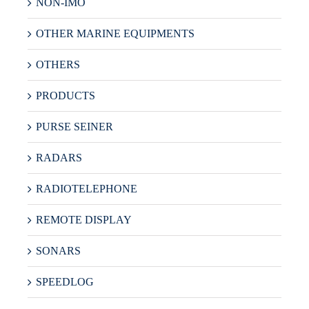
NON-IMO
OTHER MARINE EQUIPMENTS
OTHERS
PRODUCTS
PURSE SEINER
RADARS
RADIOTELEPHONE
REMOTE DISPLAY
SONARS
SPEEDLOG