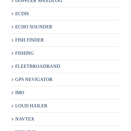
DOPPLER SPEEDLOG
ECDIS
ECHO SOUNDER
FISH FINDER
FISHING
FLEETBROADBAND
GPS NEVIGATOR
IMO
LOUD HAILER
NAVTEX