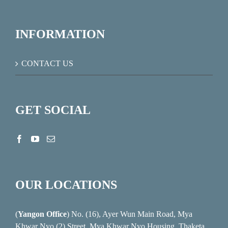
INFORMATION
CONTACT US
GET SOCIAL
OUR LOCATIONS
(
Yangon Office
) No. (16), Ayer Wun Main Road, Mya
Khwar Nyo (2) Street, Mya Khwar Nyo Housing, Thaketa