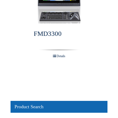
FMD3300
Details
Product Search