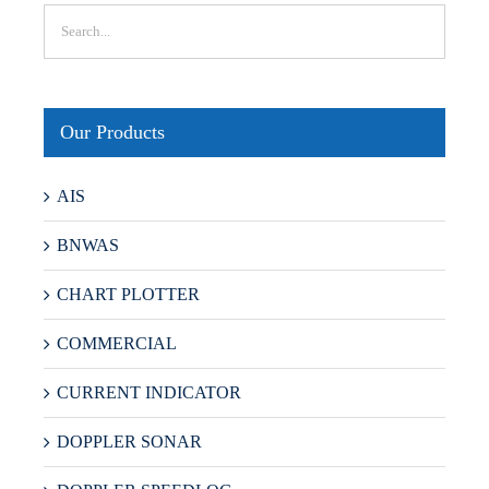
Our Products
AIS
BNWAS
CHART PLOTTER
COMMERCIAL
CURRENT INDICATOR
DOPPLER SONAR