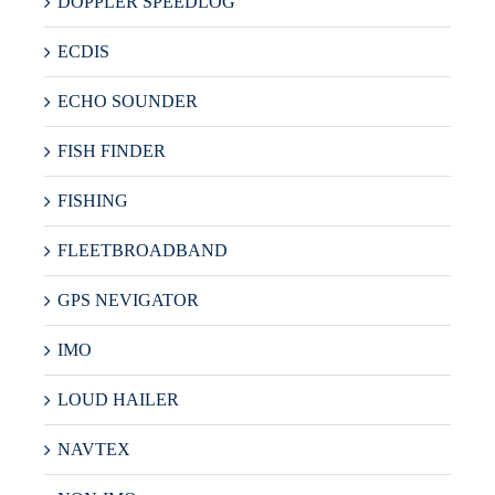
DOPPLER SPEEDLOG
ECDIS
ECHO SOUNDER
FISH FINDER
FISHING
FLEETBROADBAND
GPS NEVIGATOR
IMO
LOUD HAILER
NAVTEX