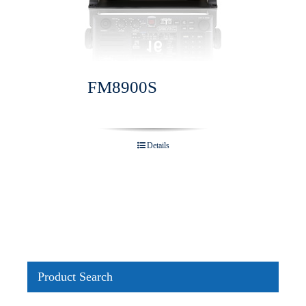
FM8900S
Details
Product Search