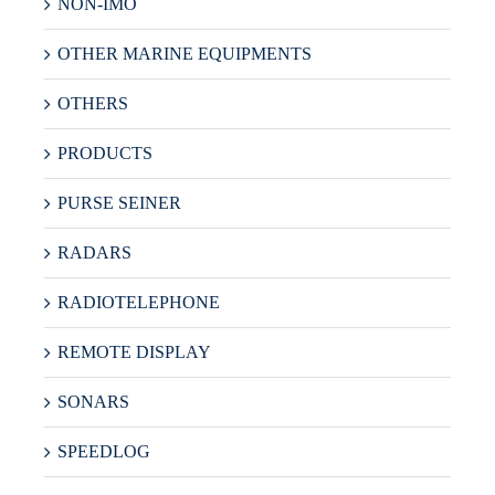
NON-IMO
OTHER MARINE EQUIPMENTS
OTHERS
PRODUCTS
PURSE SEINER
RADARS
RADIOTELEPHONE
REMOTE DISPLAY
SONARS
SPEEDLOG