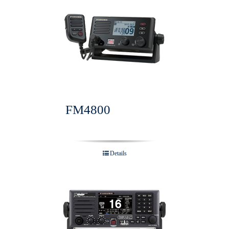
FM4800
Details