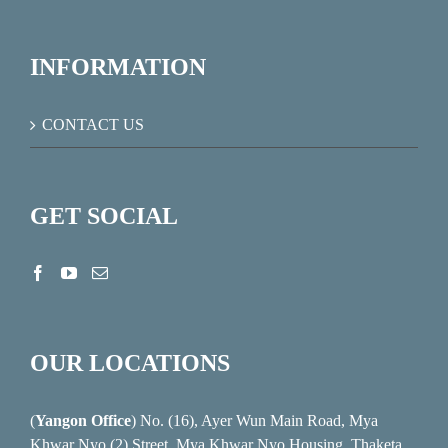
INFORMATION
CONTACT US
GET SOCIAL
OUR LOCATIONS
(
Yangon Office
) No. (16), Ayer Wun Main Road, Mya
Khwar Nyo (2) Street, Mya Khwar Nyo Housing, Thaketa