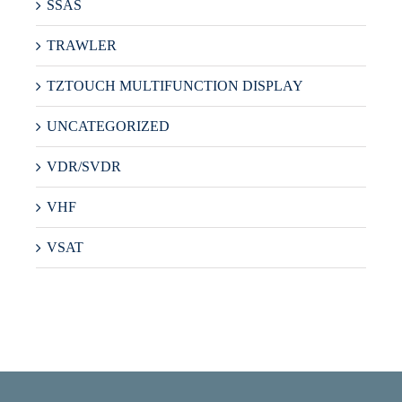
SSAS
TRAWLER
TZTOUCH MULTIFUNCTION DISPLAY
UNCATEGORIZED
VDR/SVDR
VHF
VSAT