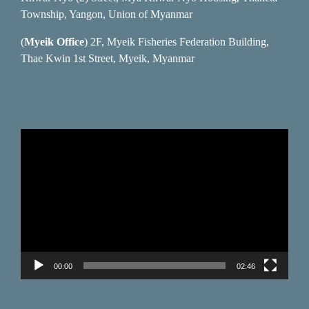
Township, Yangon, Union of Myanmar
(
Myeik Office
) 2F, Myeik Fisheries Federation Building,
Thae Kwin 1st Street, Myeik, Myanmar
Video
Player
00:00
02:46