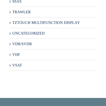
SSAS
TRAWLER
TZTOUCH MULTIFUNCTION DISPLAY
UNCATEGORIZED
VDR/SVDR
VHF
VSAT