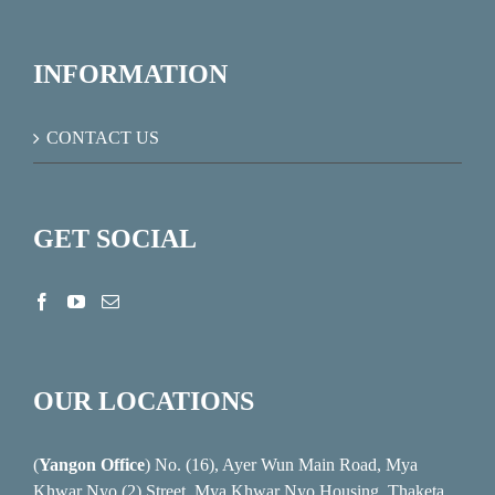
INFORMATION
CONTACT US
GET SOCIAL
OUR LOCATIONS
(
Yangon Office
) No. (16), Ayer Wun Main Road, Mya
Khwar Nyo (2) Street, Mya Khwar Nyo Housing, Thaketa