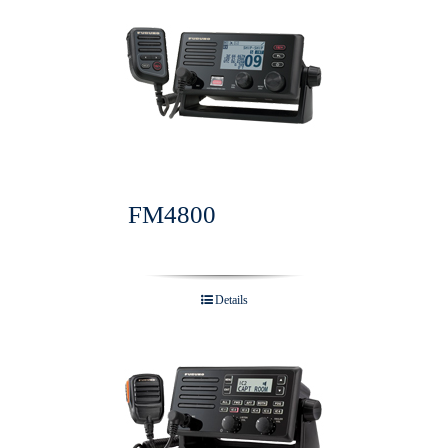
FM4800
Details