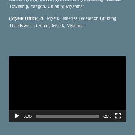
Township, Yangon, Union of Myanmar
(
Myeik Office
) 2F, Myeik Fisheries Federation Building,
Thae Kwin 1st Street, Myeik, Myanmar
Video
Player
00:00
02:46