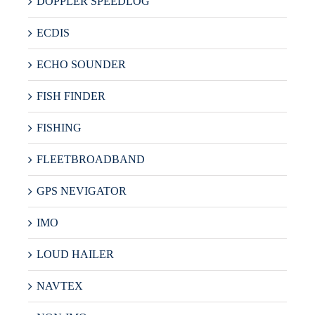
DOPPLER SPEEDLOG
ECDIS
ECHO SOUNDER
FISH FINDER
FISHING
FLEETBROADBAND
GPS NEVIGATOR
IMO
LOUD HAILER
NAVTEX