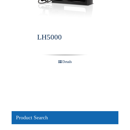
LH5000
Details
Product Search