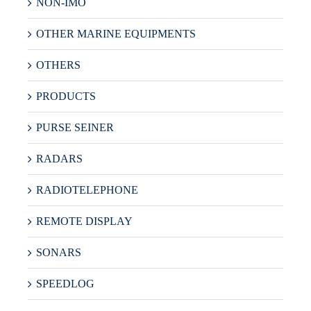
NON-IMO
OTHER MARINE EQUIPMENTS
OTHERS
PRODUCTS
PURSE SEINER
RADARS
RADIOTELEPHONE
REMOTE DISPLAY
SONARS
SPEEDLOG