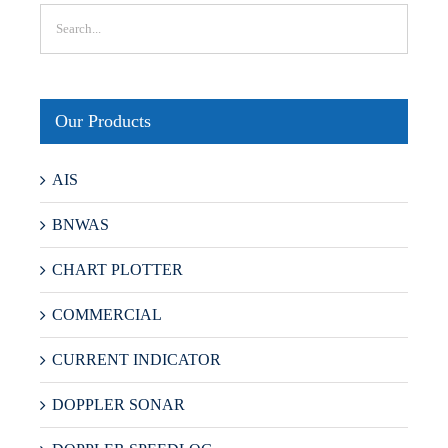
Our Products
AIS
BNWAS
CHART PLOTTER
COMMERCIAL
CURRENT INDICATOR
DOPPLER SONAR