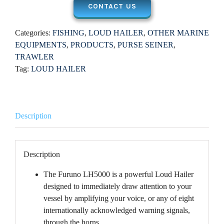
CONTACT US
Categories:
FISHING
,
LOUD HAILER
,
OTHER MARINE
EQUIPMENTS
,
PRODUCTS
,
PURSE SEINER
,
TRAWLER
Tag:
LOUD HAILER
Description
Description
The Furuno LH5000 is a powerful Loud Hailer
designed to immediately draw attention to your
vessel by amplifying your voice, or any of eight
internationally acknowledged warning signals,
through the horns.