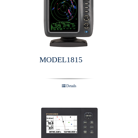
MODEL1815
Details