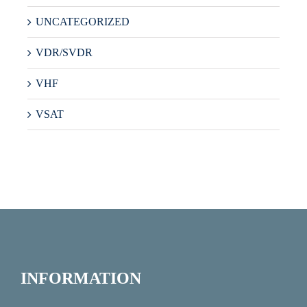
UNCATEGORIZED
VDR/SVDR
VHF
VSAT
INFORMATION