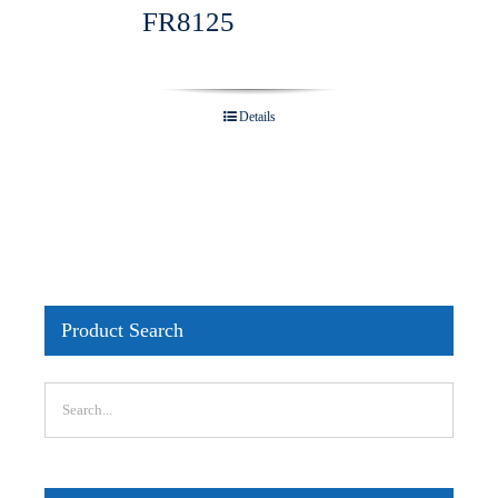
FR8125
Details
Product Search