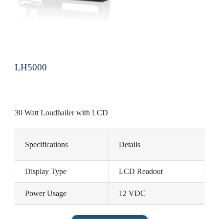
LH5000
30 Watt Loudhailer with LCD
Specifications
Details
Display Type
LCD Readout
Power Usage
12 VDC