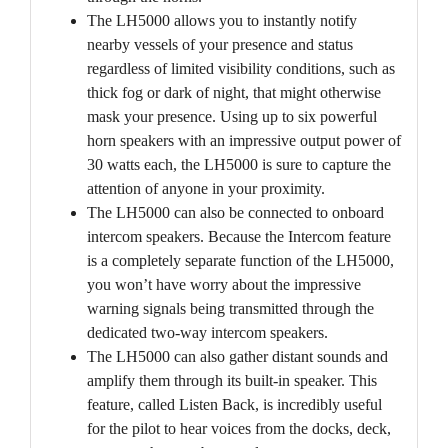
The LH5000 allows you to instantly notify
nearby vessels of your presence and status
regardless of limited visibility conditions, such as
thick fog or dark of night, that might otherwise
mask your presence. Using up to six powerful
horn speakers with an impressive output power of
30 watts each, the LH5000 is sure to capture the
attention of anyone in your proximity.
The LH5000 can also be connected to onboard
intercom speakers. Because the Intercom feature
is a completely separate function of the LH5000,
you won’t have worry about the impressive
warning signals being transmitted through the
dedicated two-way intercom speakers.
The LH5000 can also gather distant sounds and
amplify them through its built-in speaker. This
feature, called Listen Back, is incredibly useful
for the pilot to hear voices from the docks, deck,