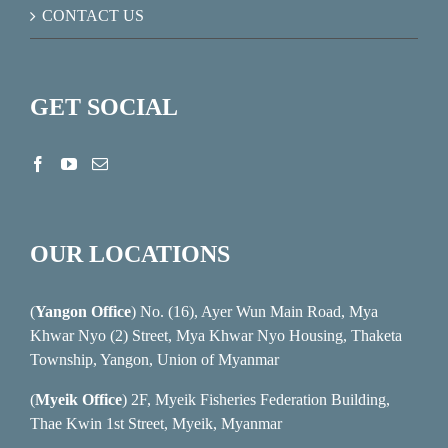
CONTACT US
GET SOCIAL
OUR LOCATIONS
(
Yangon Office
) No. (16), Ayer Wun Main Road, Mya
Khwar Nyo (2) Street, Mya Khwar Nyo Housing, Thaketa
Township, Yangon, Union of Myanmar
(
Myeik Office
) 2F, Myeik Fisheries Federation Building,
Thae Kwin 1st Street, Myeik, Myanmar