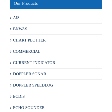
Our Products
AIS
BNWAS
CHART PLOTTER
COMMERCIAL
CURRENT INDICATOR
DOPPLER SONAR
DOPPLER SPEEDLOG
ECDIS
ECHO SOUNDER