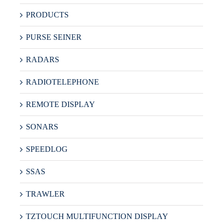
PRODUCTS
PURSE SEINER
RADARS
RADIOTELEPHONE
REMOTE DISPLAY
SONARS
SPEEDLOG
SSAS
TRAWLER
TZTOUCH MULTIFUNCTION DISPLAY