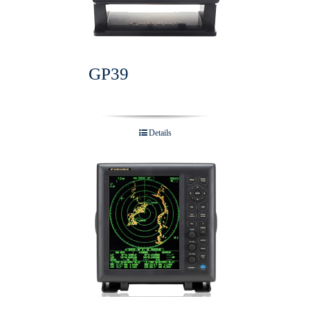
GP39
Details