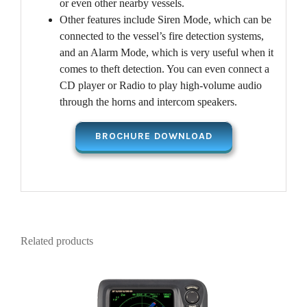
or even other nearby vessels.
Other features include Siren Mode, which can be
connected to the vessel’s fire detection systems,
and an Alarm Mode, which is very useful when it
comes to theft detection. You can even connect a
CD player or Radio to play high-volume audio
through the horns and intercom speakers.
BROCHURE DOWNLOAD
Related products