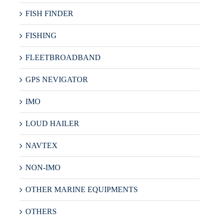
FISH FINDER
FISHING
FLEETBROADBAND
GPS NEVIGATOR
IMO
LOUD HAILER
NAVTEX
NON-IMO
OTHER MARINE EQUIPMENTS
OTHERS