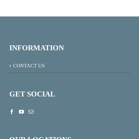
INFORMATION
CONTACT US
GET SOCIAL