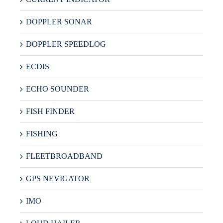
DOPPLER SONAR
DOPPLER SPEEDLOG
ECDIS
ECHO SOUNDER
FISH FINDER
FISHING
FLEETBROADBAND
GPS NEVIGATOR
IMO