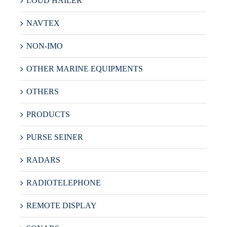
LOUD HAILER
NAVTEX
NON-IMO
OTHER MARINE EQUIPMENTS
OTHERS
PRODUCTS
PURSE SEINER
RADARS
RADIOTELEPHONE
REMOTE DISPLAY