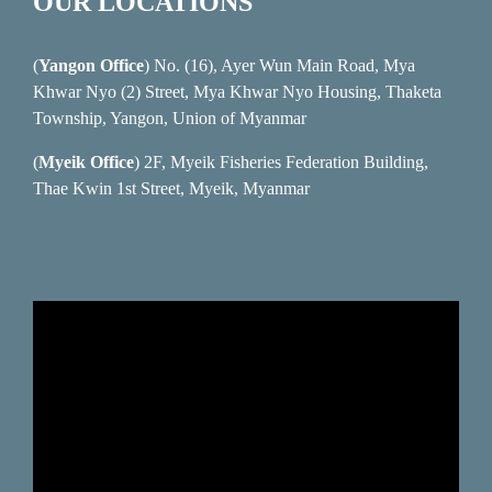
OUR LOCATIONS
(
Yangon Office
) No. (16), Ayer Wun Main Road, Mya
Khwar Nyo (2) Street, Mya Khwar Nyo Housing, Thaketa
Township, Yangon, Union of Myanmar
(
Myeik Office
) 2F, Myeik Fisheries Federation Building,
Thae Kwin 1st Street, Myeik, Myanmar
Video
Player