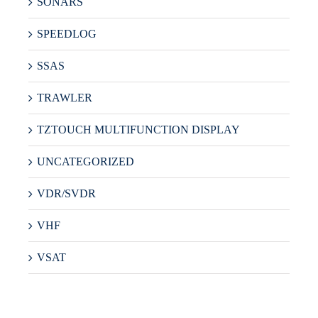
SONARS
SPEEDLOG
SSAS
TRAWLER
TZTOUCH MULTIFUNCTION DISPLAY
UNCATEGORIZED
VDR/SVDR
VHF
VSAT