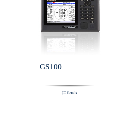
GS100
Details