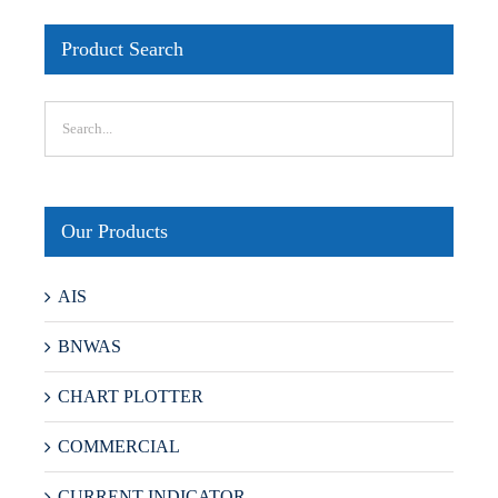
Product Search
Our Products
AIS
BNWAS
CHART PLOTTER
COMMERCIAL
CURRENT INDICATOR