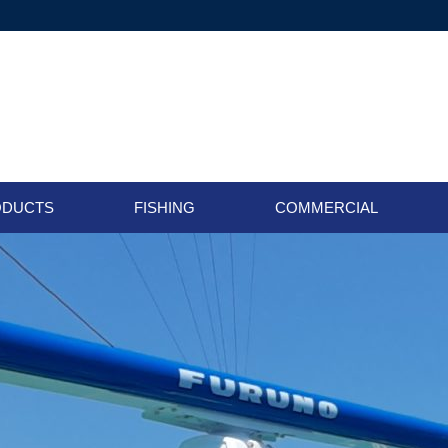
ODUCTS
FISHING
COMMERCIAL