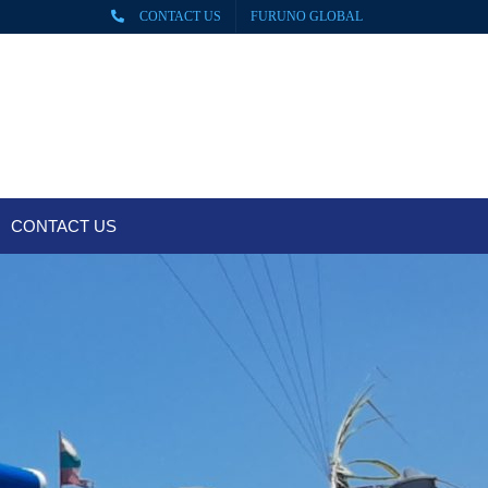
CONTACT US
FURUNO GLOBAL
CONTACT US