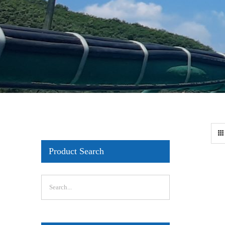
Product Search