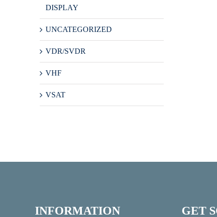
DISPLAY
UNCATEGORIZED
VDR/SVDR
VHF
VSAT
INFORMATION
GET 