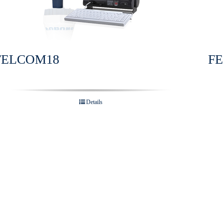
FELCOM18
F
Details