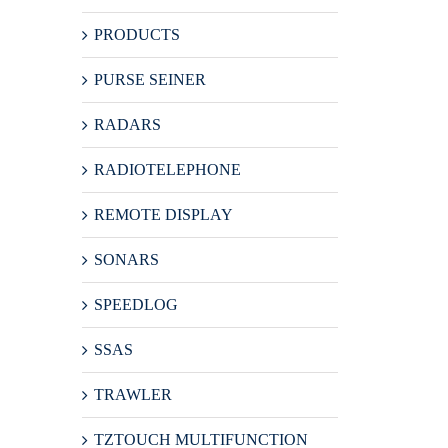
PRODUCTS
PURSE SEINER
RADARS
RADIOTELEPHONE
REMOTE DISPLAY
SONARS
SPEEDLOG
SSAS
TRAWLER
TZTOUCH MULTIFUNCTION