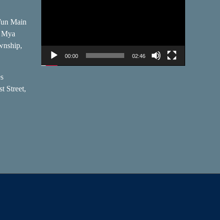
Player
Wun Main
, Mya
wnship,
00:00
02:46
es
t Street,