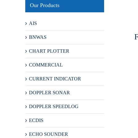
Our Products
AIS
BNWAS
CHART PLOTTER
COMMERCIAL
CURRENT INDICATOR
DOPPLER SONAR
DOPPLER SPEEDLOG
ECDIS
ECHO SOUNDER