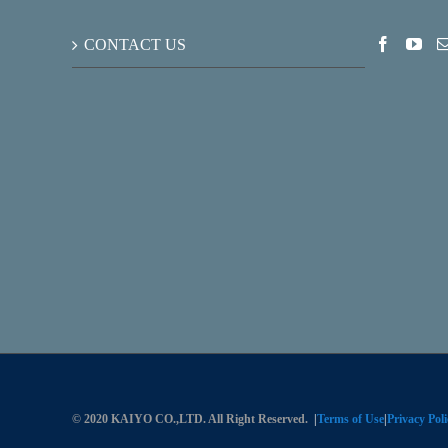
CONTACT US
© 2020 KAIYO CO.,LTD. All Right Reserved.
|
Terms of Use
|
Privacy Poli