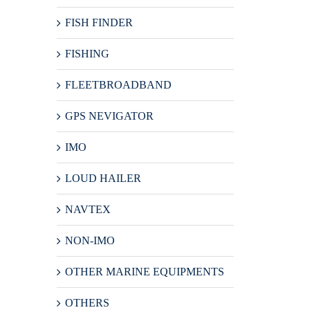
FISH FINDER
FISHING
FLEETBROADBAND
GPS NEVIGATOR
IMO
LOUD HAILER
NAVTEX
NON-IMO
OTHER MARINE EQUIPMENTS
OTHERS