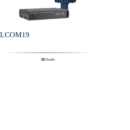
ELCOM19
Details