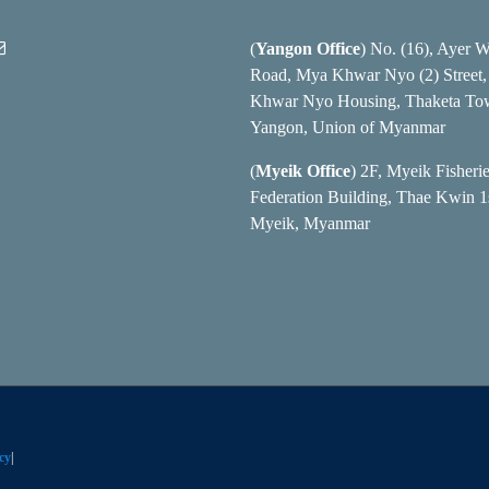
(
Yangon Office
) No. (16), Ayer 
Road, Mya Khwar Nyo (2) Street
Khwar Nyo Housing, Thaketa To
Yangon, Union of Myanmar
(
Myeik Office
) 2F, Myeik Fisheri
Federation Building, Thae Kwin 1s
Myeik, Myanmar
cy
|