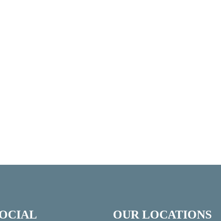
SOCIAL
OUR LOCATIONS