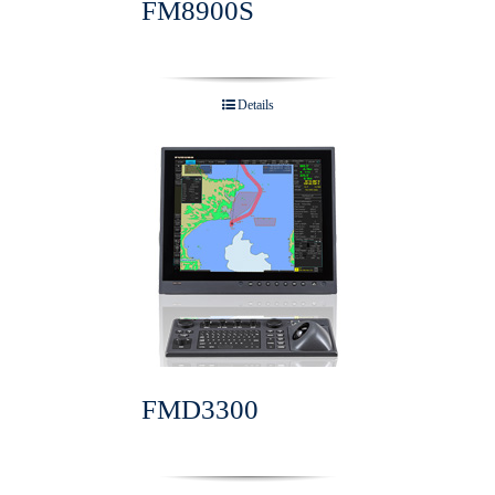
FM8900S
Details
FMD3300