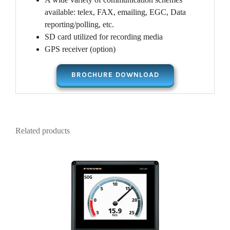
available: telex, FAX, emailing, EGC, Data
reporting/polling, etc.
SD card utilized for recording media
GPS receiver (option)
BROCHURE DOWNLOAD
Related products