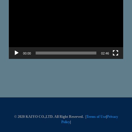
Player
00:00
02:46
© 2020 KAIYO CO.,LTD. All Right Reserved.
|
Terms of Use
|
Privacy
Policy
|