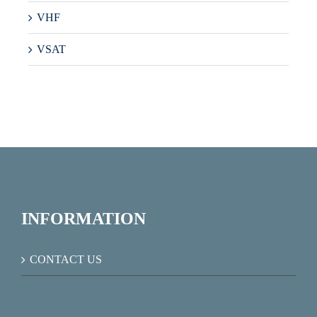
VHF
VSAT
INFORMATION
CONTACT US