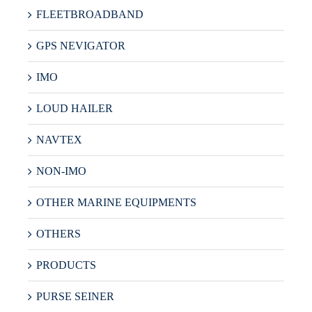
FLEETBROADBAND
GPS NEVIGATOR
IMO
LOUD HAILER
NAVTEX
NON-IMO
OTHER MARINE EQUIPMENTS
OTHERS
PRODUCTS
PURSE SEINER