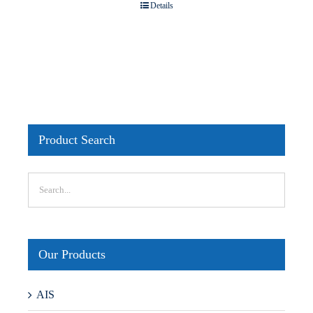
Details
Product Search
Our Products
AIS