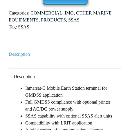
Categories:
COMMERCIAL
,
IMO
,
OTHER MARINE
EQUIPMENTS
,
PRODUCTS
,
SSAS
Tag:
SSAS
Description
Description
Inmarsat-C Mobile Earth Station terminal for
GMDSS application
Full GMDSS compliance with optional printer
and AC/DC power supply
SSAS capability with optional SSAS alert units
Compatibility with LRIT application
A wide variety of communication schemes