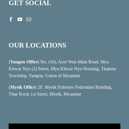
GET SOCIAL
OUR LOCATIONS
(
Yangon Office
) No. (16), Ayer Wun Main Road, Mya
Khwar Nyo (2) Street, Mya Khwar Nyo Housing, Thaketa
Township, Yangon, Union of Myanmar
(
Myeik Office
) 2F, Myeik Fisheries Federation Building,
Thae Kwin 1st Street, Myeik, Myanmar
Video