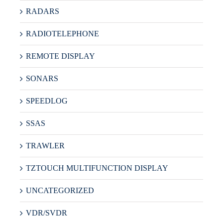
RADARS
RADIOTELEPHONE
REMOTE DISPLAY
SONARS
SPEEDLOG
SSAS
TRAWLER
TZTOUCH MULTIFUNCTION DISPLAY
UNCATEGORIZED
VDR/SVDR