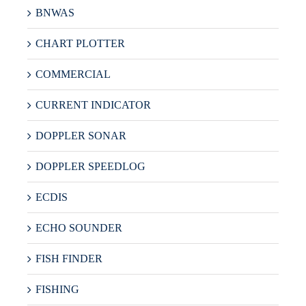
BNWAS
CHART PLOTTER
COMMERCIAL
CURRENT INDICATOR
DOPPLER SONAR
DOPPLER SPEEDLOG
ECDIS
ECHO SOUNDER
FISH FINDER
FISHING