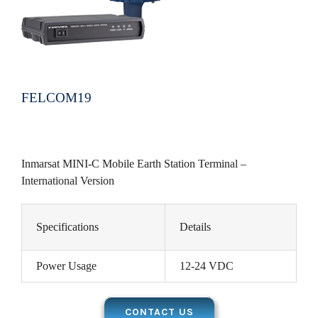
FELCOM19
Inmarsat MINI-C Mobile Earth Station Terminal –
International Version
Specifications
Details
Power Usage
12-24 VDC
CONTACT US