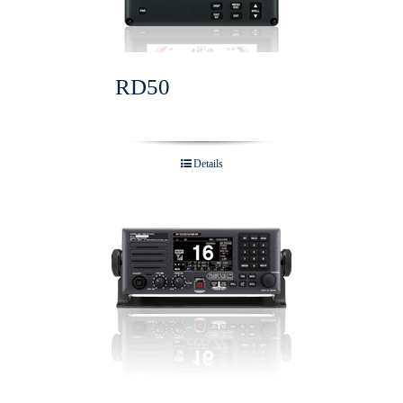
RD50
Details