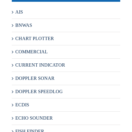
AIS
BNWAS
CHART PLOTTER
COMMERCIAL
CURRENT INDICATOR
DOPPLER SONAR
DOPPLER SPEEDLOG
ECDIS
ECHO SOUNDER
FISH FINDER