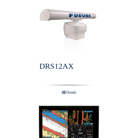
DRS12AX
Details