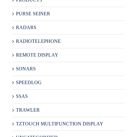
PURSE SEINER
RADARS
RADIOTELEPHONE
REMOTE DISPLAY
SONARS
SPEEDLOG
SSAS
TRAWLER
TZTOUCH MULTIFUNCTION DISPLAY