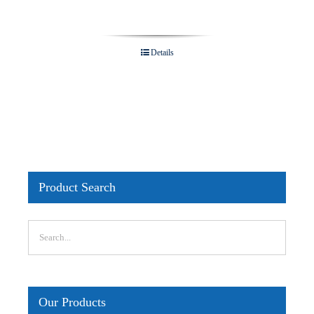
Details
Product Search
Our Products