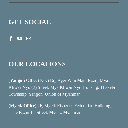
GET SOCIAL
OUR LOCATIONS
(
Yangon Office
) No. (16), Ayer Wun Main Road, Mya
Khwar Nyo (2) Street, Mya Khwar Nyo Housing, Thaketa
Township, Yangon, Union of Myanmar
(
Myeik Office
) 2F, Myeik Fisheries Federation Building,
Thae Kwin 1st Street, Myeik, Myanmar