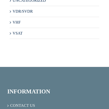
UNCATEGORIZED
VDR/SVDR
VHF
VSAT
INFORMATION
CONTACT US