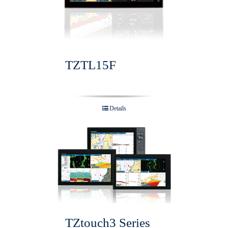
TZTL15F
Details
TZtouch3 Series