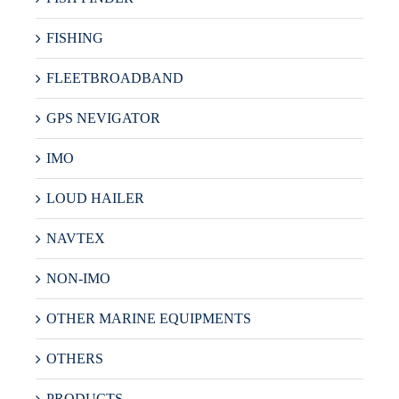
FISHING
FLEETBROADBAND
GPS NEVIGATOR
IMO
LOUD HAILER
NAVTEX
NON-IMO
OTHER MARINE EQUIPMENTS
OTHERS
PRODUCTS