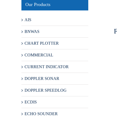
Our Products
AIS
BNWAS
CHART PLOTTER
COMMERCIAL
CURRENT INDICATOR
DOPPLER SONAR
DOPPLER SPEEDLOG
ECDIS
ECHO SOUNDER