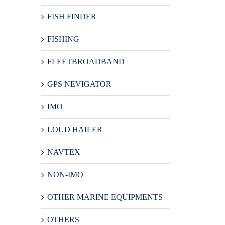
FISH FINDER
FISHING
FLEETBROADBAND
GPS NEVIGATOR
IMO
LOUD HAILER
NAVTEX
NON-IMO
OTHER MARINE EQUIPMENTS
OTHERS