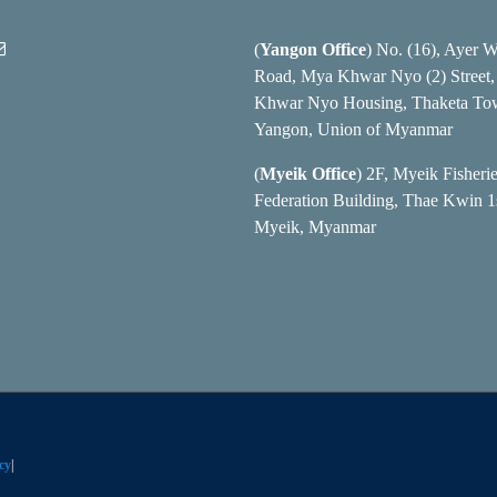
(
Yangon Office
) No. (16), Ayer 
Road, Mya Khwar Nyo (2) Street
Khwar Nyo Housing, Thaketa To
Yangon, Union of Myanmar
(
Myeik Office
) 2F, Myeik Fisheri
Federation Building, Thae Kwin 1s
Myeik, Myanmar
cy
|