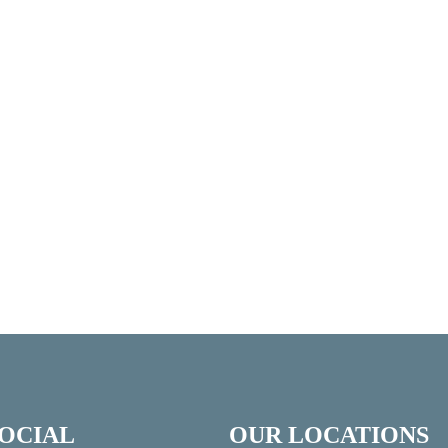
SOCIAL
OUR LOCATIONS