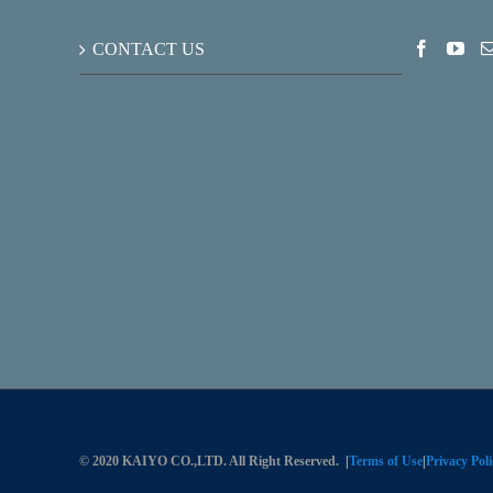
CONTACT US
© 2020 KAIYO CO.,LTD. All Right Reserved.
|
Terms of Use
|
Privacy Poli