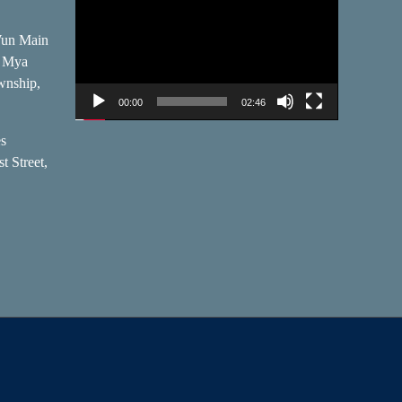
Player
Wun Main
, Mya
wnship,
00:00
02:46
es
t Street,