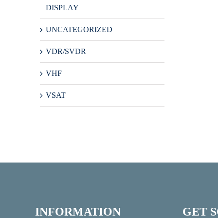
DISPLAY
UNCATEGORIZED
VDR/SVDR
VHF
VSAT
INFORMATION
GET 