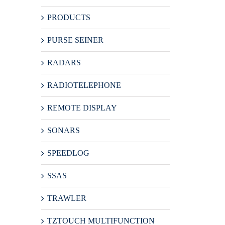
PRODUCTS
PURSE SEINER
RADARS
RADIOTELEPHONE
REMOTE DISPLAY
SONARS
SPEEDLOG
SSAS
TRAWLER
TZTOUCH MULTIFUNCTION