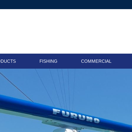
ODUCTS
FISHING
COMMERCIAL