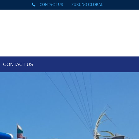
CONTACT US
FURUNO GLOBAL
CONTACT US