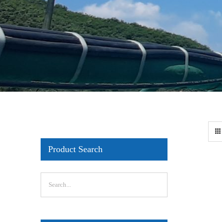
Product Search