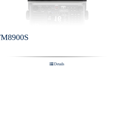
FM8900S
Details