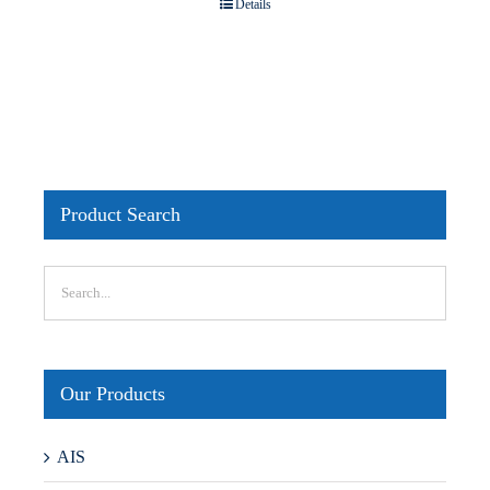
Details
Product Search
Our Products
AIS