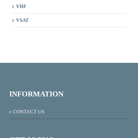
VHF
VSAT
INFORMATION
CONTACT US