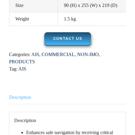
Size
90 (H) x 255 (W) x 219 (D)
Weight
1.5 kg
CONTACT US
Categories:
AIS
,
COMMERCIAL
,
NON-IMO
,
PRODUCTS
Tag:
AIS
Description
Description
Enhances safe navigation by receiving critical