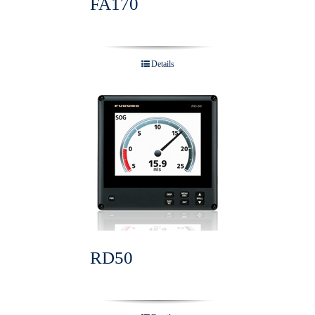
FA170
Details
RD50