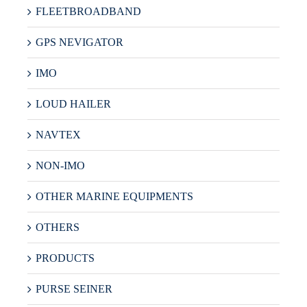
FLEETBROADBAND
GPS NEVIGATOR
IMO
LOUD HAILER
NAVTEX
NON-IMO
OTHER MARINE EQUIPMENTS
OTHERS
PRODUCTS
PURSE SEINER