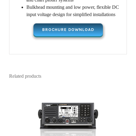
Bulkhead mounting and low power, flexible DC
input voltage design for simplified installations
BROCHURE DOWNLOAD
Related products