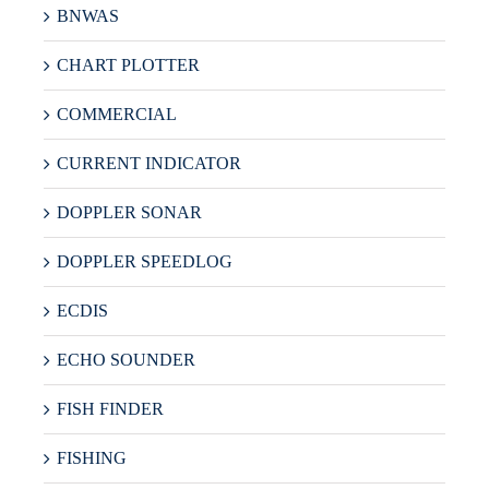
BNWAS
CHART PLOTTER
COMMERCIAL
CURRENT INDICATOR
DOPPLER SONAR
DOPPLER SPEEDLOG
ECDIS
ECHO SOUNDER
FISH FINDER
FISHING