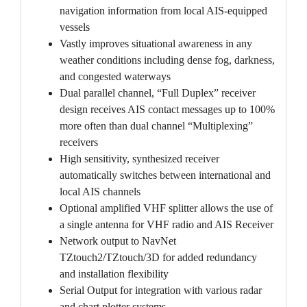
navigation information from local AIS-equipped
vessels
Vastly improves situational awareness in any
weather conditions including dense fog, darkness,
and congested waterways
Dual parallel channel, “Full Duplex” receiver
design receives AIS contact messages up to 100%
more often than dual channel “Multiplexing”
receivers
High sensitivity, synthesized receiver
automatically switches between international and
local AIS channels
Optional amplified VHF splitter allows the use of
a single antenna for VHF radio and AIS Receiver
Network output to NavNet
TZtouch2/TZtouch/3D for added redundancy
and installation flexibility
Serial Output for integration with various radar
and chart plotter systems