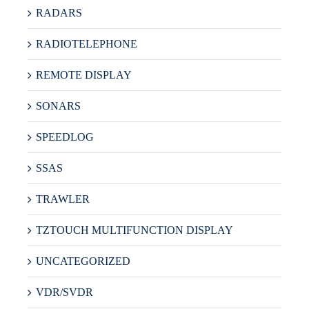
RADARS
RADIOTELEPHONE
REMOTE DISPLAY
SONARS
SPEEDLOG
SSAS
TRAWLER
TZTOUCH MULTIFUNCTION DISPLAY
UNCATEGORIZED
VDR/SVDR