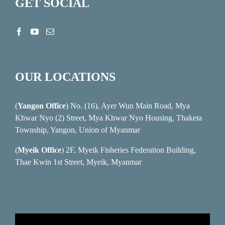
GET SOCIAL
OUR LOCATIONS
(
Yangon Office
) No. (16), Ayer Wun Main Road, Mya
Khwar Nyo (2) Street, Mya Khwar Nyo Housing, Thaketa
Township, Yangon, Union of Myanmar
(
Myeik Office
) 2F, Myeik Fisheries Federation Building,
Thae Kwin 1st Street, Myeik, Myanmar
Video