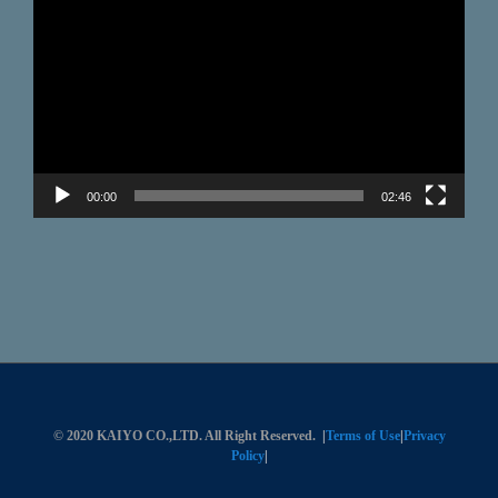
Player
00:00
02:46
© 2020 KAIYO CO.,LTD. All Right Reserved.
|
Terms of Use
|
Privacy
Policy
|