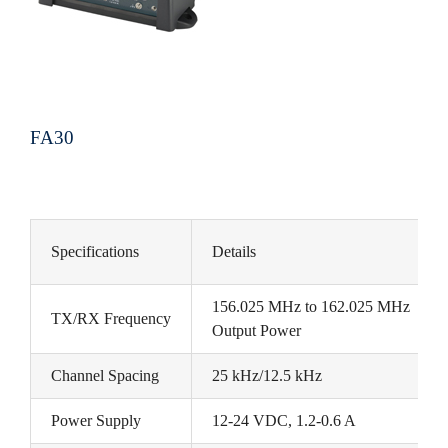
FA30
Specifications
Details
156.025 MHz to 162.025 MHz
TX/RX Frequency
Output Power
Channel Spacing
25 kHz/12.5 kHz
Power Supply
12-24 VDC, 1.2-0.6 A