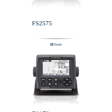
FS2575
Details