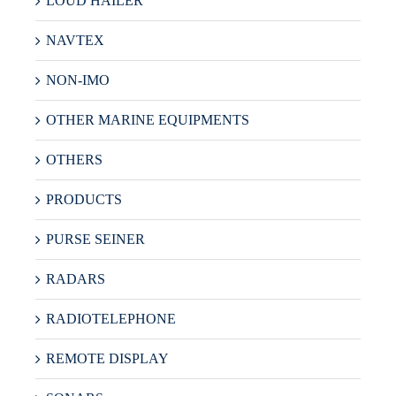
LOUD HAILER
NAVTEX
NON-IMO
OTHER MARINE EQUIPMENTS
OTHERS
PRODUCTS
PURSE SEINER
RADARS
RADIOTELEPHONE
REMOTE DISPLAY