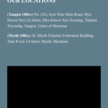
OUR LOCATIONS
(
Yangon Office
) No. (16), Ayer Wun Main Road, Mya
Khwar Nyo (2) Street, Mya Khwar Nyo Housing, Thaketa
Township, Yangon, Union of Myanmar
(
Myeik Office
) 2F, Myeik Fisheries Federation Building,
Thae Kwin 1st Street, Myeik, Myanmar
Video
Player