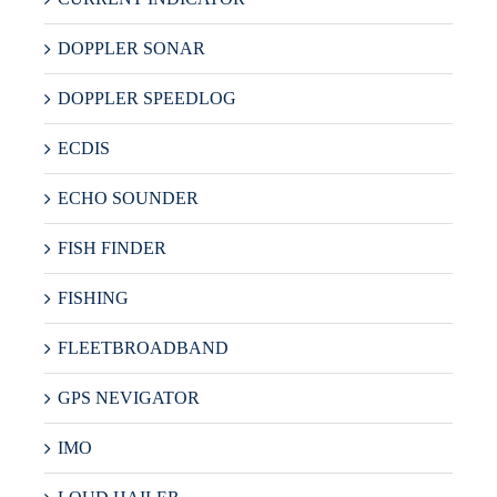
DOPPLER SONAR
DOPPLER SPEEDLOG
ECDIS
ECHO SOUNDER
FISH FINDER
FISHING
FLEETBROADBAND
GPS NEVIGATOR
IMO