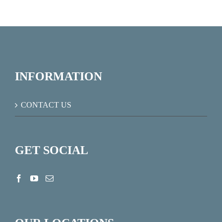
INFORMATION
CONTACT US
GET SOCIAL