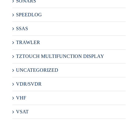
SONARS
SPEEDLOG
SSAS
TRAWLER
TZTOUCH MULTIFUNCTION DISPLAY
UNCATEGORIZED
VDR/SVDR
VHF
VSAT