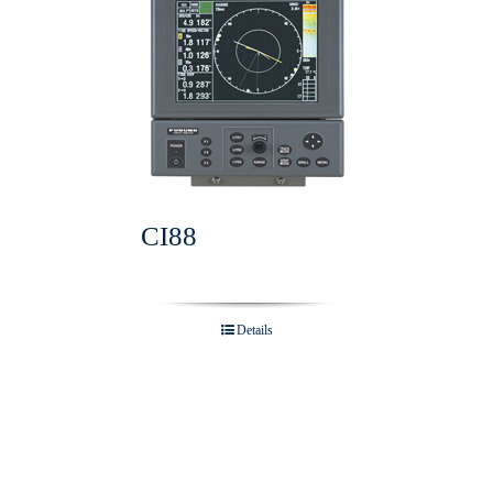
CI88
Details