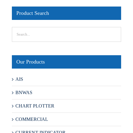
Product Search
Our Products
AIS
BNWAS
CHART PLOTTER
COMMERCIAL
CURRENT INDICATOR