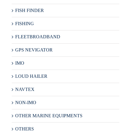
FISH FINDER
FISHING
FLEETBROADBAND
GPS NEVIGATOR
IMO
LOUD HAILER
NAVTEX
NON-IMO
OTHER MARINE EQUIPMENTS
OTHERS