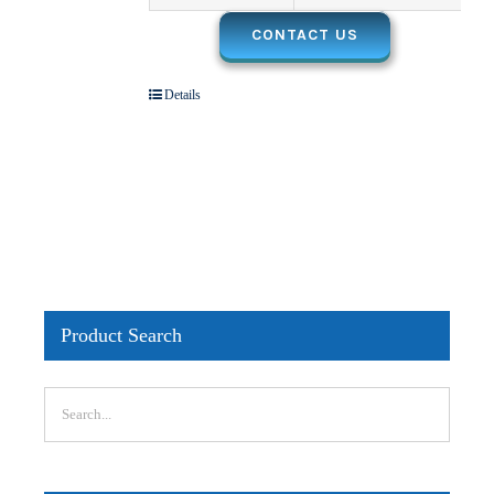
CONTACT US
Details
Product Search