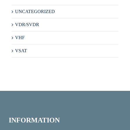
UNCATEGORIZED
VDR/SVDR
VHF
VSAT
INFORMATION