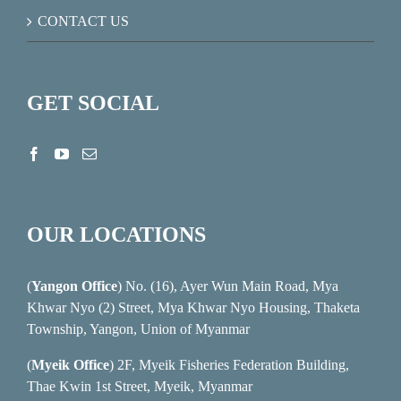
CONTACT US
GET SOCIAL
OUR LOCATIONS
(
Yangon Office
) No. (16), Ayer Wun Main Road, Mya
Khwar Nyo (2) Street, Mya Khwar Nyo Housing, Thaketa
Township, Yangon, Union of Myanmar
(
Myeik Office
) 2F, Myeik Fisheries Federation Building,
Thae Kwin 1st Street, Myeik, Myanmar