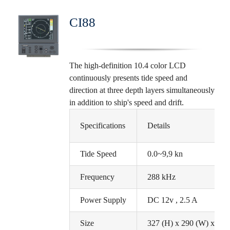
CI88
The high-definition 10.4 color LCD
continuously presents tide speed and
direction at three depth layers simultaneously
in addition to ship's speed and drift.
Specifications
Details
Tide Speed
0.0~9,9 kn
Frequency
288 kHz
Power Supply
DC 12v , 2.5 A
Size
327 (H) x 290 (W) x 171