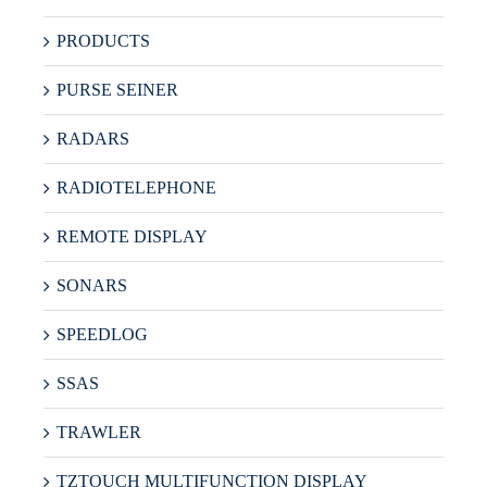
PRODUCTS
PURSE SEINER
RADARS
RADIOTELEPHONE
REMOTE DISPLAY
SONARS
SPEEDLOG
SSAS
TRAWLER
TZTOUCH MULTIFUNCTION DISPLAY