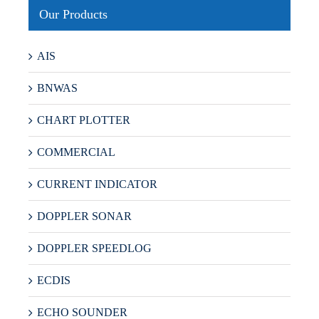
Our Products
AIS
BNWAS
CHART PLOTTER
COMMERCIAL
CURRENT INDICATOR
DOPPLER SONAR
DOPPLER SPEEDLOG
ECDIS
ECHO SOUNDER