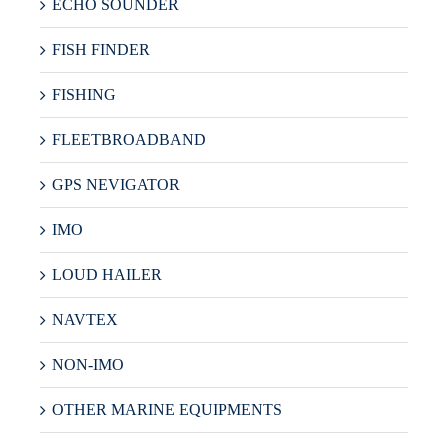
ECHO SOUNDER
FISH FINDER
FISHING
FLEETBROADBAND
GPS NEVIGATOR
IMO
LOUD HAILER
NAVTEX
NON-IMO
OTHER MARINE EQUIPMENTS