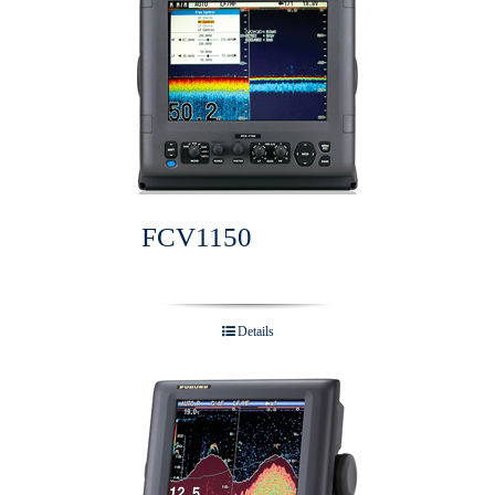
FCV1150
Details