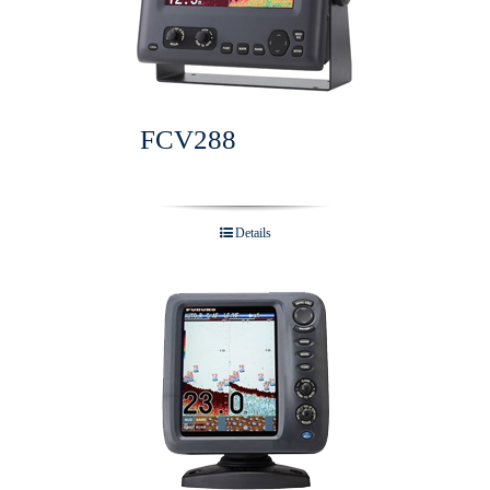
FCV288
Details