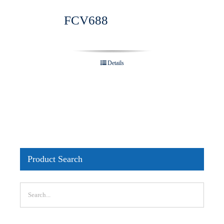
FCV688
Details
Product Search