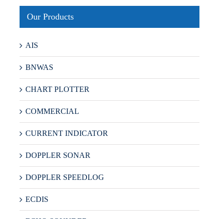
Our Products
AIS
BNWAS
CHART PLOTTER
COMMERCIAL
CURRENT INDICATOR
DOPPLER SONAR
DOPPLER SPEEDLOG
ECDIS