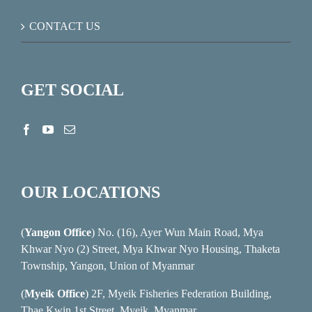
CONTACT US
GET SOCIAL
OUR LOCATIONS
(
Yangon Office
) No. (16), Ayer Wun Main Road, Mya
Khwar Nyo (2) Street, Mya Khwar Nyo Housing, Thaketa
Township, Yangon, Union of Myanmar
(
Myeik Office
) 2F, Myeik Fisheries Federation Building,
Thae Kwin 1st Street, Myeik, Myanmar