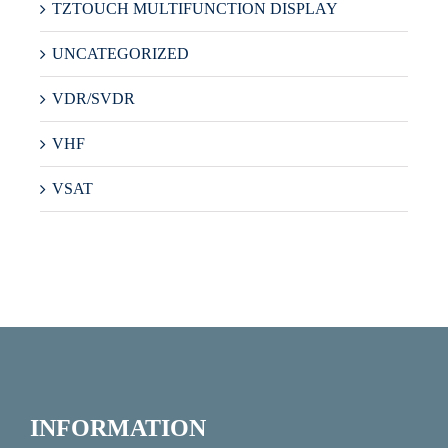
TZTOUCH MULTIFUNCTION DISPLAY
UNCATEGORIZED
VDR/SVDR
VHF
VSAT
INFORMATION