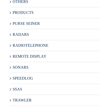
OTHERS
PRODUCTS
PURSE SEINER
RADARS
RADIOTELEPHONE
REMOTE DISPLAY
SONARS
SPEEDLOG
SSAS
TRAWLER