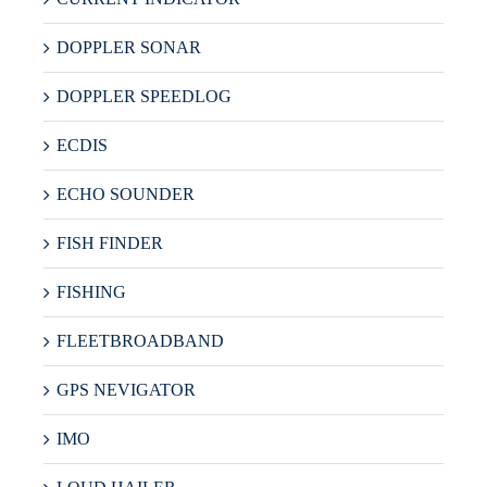
DOPPLER SONAR
DOPPLER SPEEDLOG
ECDIS
ECHO SOUNDER
FISH FINDER
FISHING
FLEETBROADBAND
GPS NEVIGATOR
IMO