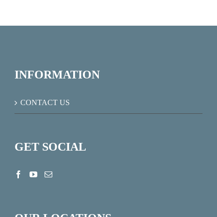
INFORMATION
CONTACT US
GET SOCIAL