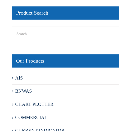
Product Search
Our Products
AIS
BNWAS
CHART PLOTTER
COMMERCIAL
CURRENT INDICATOR