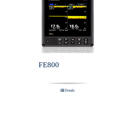
FE800
Details