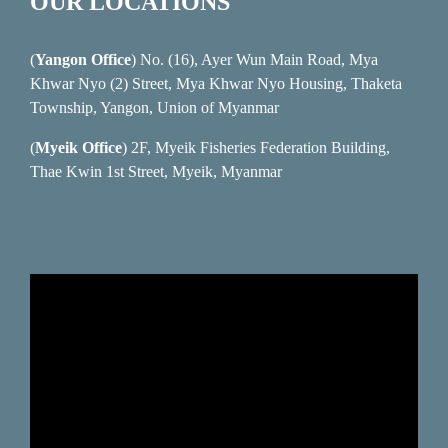
OUR LOCATIONS
(
Yangon Office
) No. (16), Ayer Wun Main Road, Mya
Khwar Nyo (2) Street, Mya Khwar Nyo Housing, Thaketa
Township, Yangon, Union of Myanmar
(
Myeik Office
) 2F, Myeik Fisheries Federation Building,
Thae Kwin 1st Street, Myeik, Myanmar
Video
Player