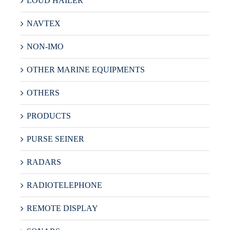
LOUD HAILER
NAVTEX
NON-IMO
OTHER MARINE EQUIPMENTS
OTHERS
PRODUCTS
PURSE SEINER
RADARS
RADIOTELEPHONE
REMOTE DISPLAY