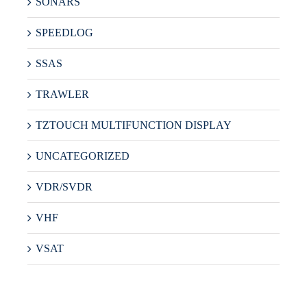
SONARS
SPEEDLOG
SSAS
TRAWLER
TZTOUCH MULTIFUNCTION DISPLAY
UNCATEGORIZED
VDR/SVDR
VHF
VSAT