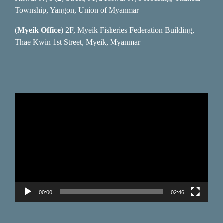
Township, Yangon, Union of Myanmar
(
Myeik Office
) 2F, Myeik Fisheries Federation Building,
Thae Kwin 1st Street, Myeik, Myanmar
Video
Player
00:00
02:46