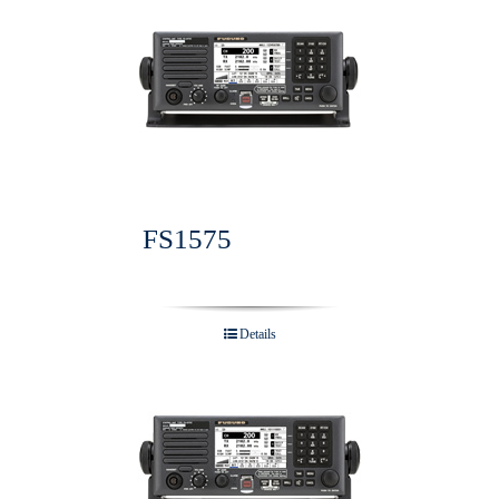
FS1575
Details