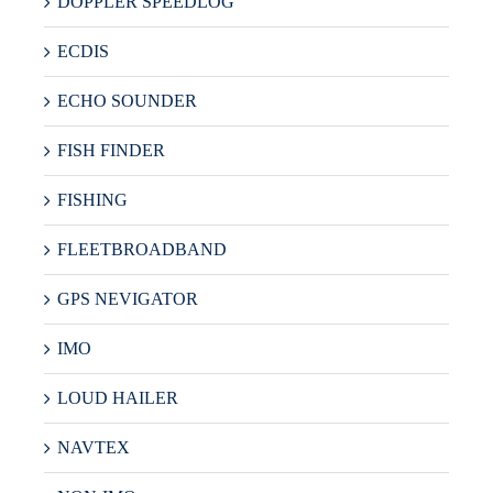
DOPPLER SPEEDLOG
ECDIS
ECHO SOUNDER
FISH FINDER
FISHING
FLEETBROADBAND
GPS NEVIGATOR
IMO
LOUD HAILER
NAVTEX