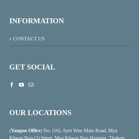
INFORMATION
CONTACT US
GET SOCIAL
OUR LOCATIONS
(
Yangon Office
) No. (16), Ayer Wun Main Road, Mya
Khwar Nyo (2) Street, Mya Khwar Nyo Housing, Thaketa