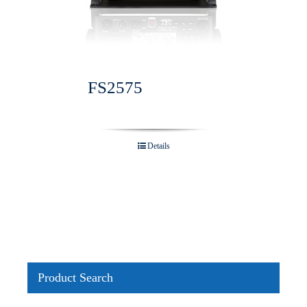
FS2575
Details
Product Search