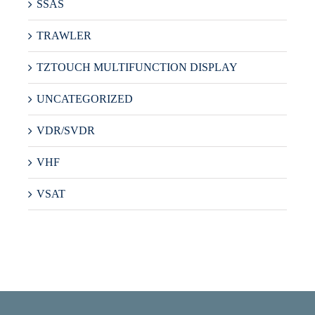
SSAS
TRAWLER
TZTOUCH MULTIFUNCTION DISPLAY
UNCATEGORIZED
VDR/SVDR
VHF
VSAT