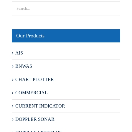
Our Products
AIS
BNWAS
CHART PLOTTER
COMMERCIAL
CURRENT INDICATOR
DOPPLER SONAR