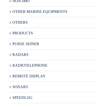
NON-IMO
OTHER MARINE EQUIPMENTS
OTHERS
PRODUCTS
PURSE SEINER
RADARS
RADIOTELEPHONE
REMOTE DISPLAY
SONARS
SPEEDLOG