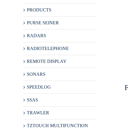
PRODUCTS
PURSE SEINER
RADARS
RADIOTELEPHONE
REMOTE DISPLAY
SONARS
SPEEDLOG
SSAS
TRAWLER
TZTOUCH MULTIFUNCTION