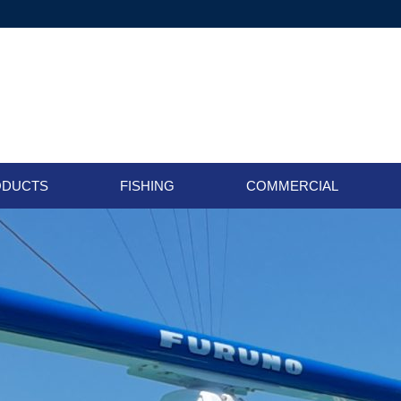
ODUCTS
FISHING
COMMERCIAL