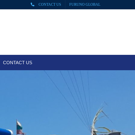
CONTACT US
FURUNO GLOBAL
CONTACT US