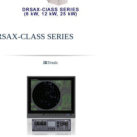
RSAX-CLASS SERIES
Details