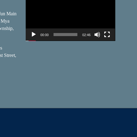
Player
Wun Main
, Mya
wnship,
00:00
02:46
es
t Street,