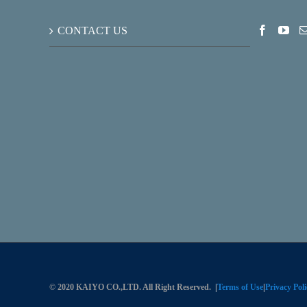
CONTACT US
© 2020 KAIYO CO.,LTD. All Right Reserved.
|
Terms of Use
|
Privacy Poli