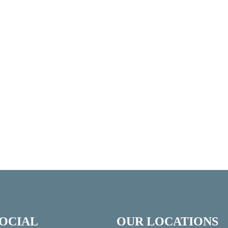
SOCIAL
OUR LOCATIONS