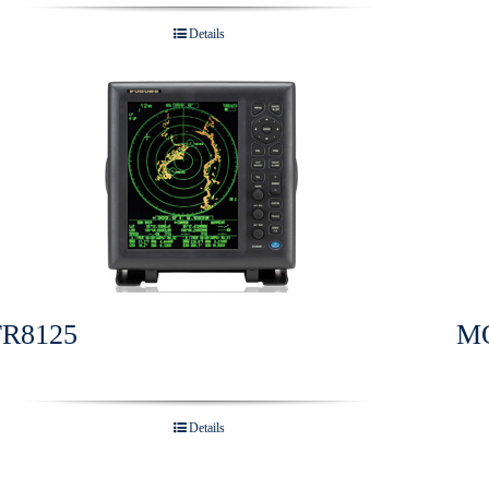
Details
FR8125
M
Details