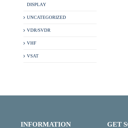
DISPLAY
UNCATEGORIZED
VDR/SVDR
VHF
VSAT
INFORMATION
GET 