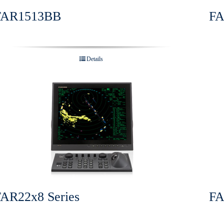
FAR1513BB
FA
Details
FAR22x8 Series
FA