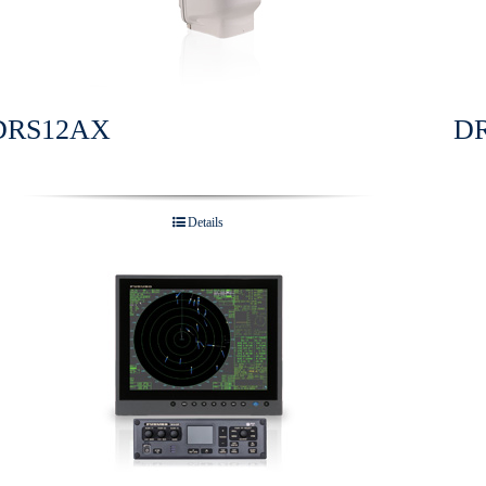
DRS12AX
D
Details