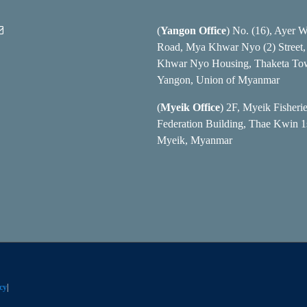
(
Yangon Office
) No. (16), Ayer 
Road, Mya Khwar Nyo (2) Street
Khwar Nyo Housing, Thaketa To
Yangon, Union of Myanmar
(
Myeik Office
) 2F, Myeik Fisheri
Federation Building, Thae Kwin 1s
Myeik, Myanmar
cy
|