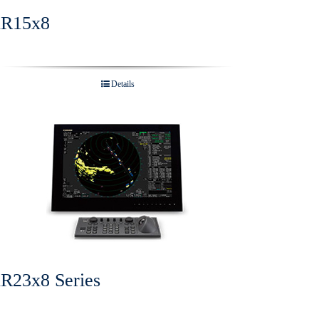
R15x8
Details
R23x8 Series