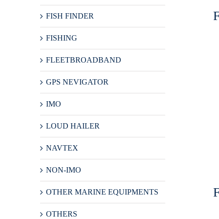
FISH FINDER
FISHING
FLEETBROADBAND
GPS NEVIGATOR
IMO
LOUD HAILER
NAVTEX
NON-IMO
OTHER MARINE EQUIPMENTS
OTHERS