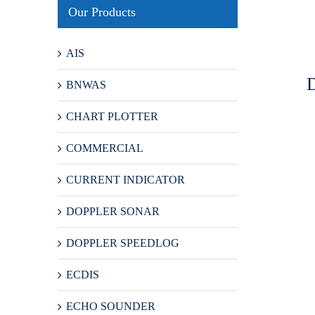
Our Products
AIS
BNWAS
CHART PLOTTER
COMMERCIAL
CURRENT INDICATOR
DOPPLER SONAR
DOPPLER SPEEDLOG
ECDIS
ECHO SOUNDER