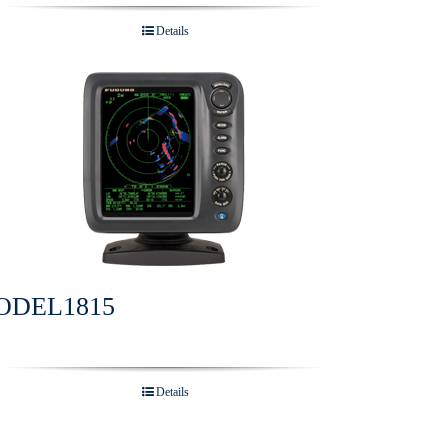
Details
ODEL1815
Details