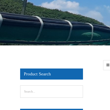
Product Search