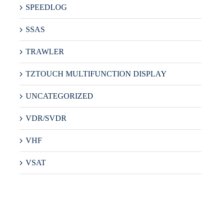
SPEEDLOG
SSAS
TRAWLER
TZTOUCH MULTIFUNCTION DISPLAY
UNCATEGORIZED
VDR/SVDR
VHF
VSAT