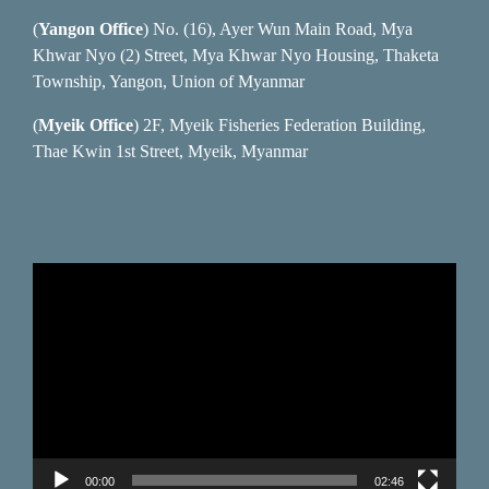
(
Yangon Office
) No. (16), Ayer Wun Main Road, Mya
Khwar Nyo (2) Street, Mya Khwar Nyo Housing, Thaketa
Township, Yangon, Union of Myanmar
(
Myeik Office
) 2F, Myeik Fisheries Federation Building,
Thae Kwin 1st Street, Myeik, Myanmar
Video
Player
00:00
02:46