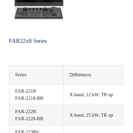
FAR22x8 Series
Series
Differences
FAR-2218/
X-band, 12 kW, TR up
FAR-2218-BB
FAR-2228/
X-band, 25 kW, TR up
FAR-2228-BB
FAR-2238S/