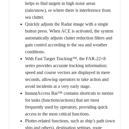
helps to find targets in high noise areas
(rain/snow), or where there is interference from
sea clutter.
Quickly adjusts the Radar image with a single
button press. When ACE is activated, the system
automatically adjusts clutter reduction filters and
gain control according to the sea and weather
conditions.
With Fast Target Tracking™, the FAR-22×8
series provides accurate tracking information;
speed and course vectors are displayed in mere
seconds, allowing operators to take action and
avoid incidents at a very early stage.
InstantAccess Bar™ contains shortcuts to menus
for tasks (functions/actions) that are most
frequently used by operators, providing quick
access to the most critical functions.
Plotter-related functions, such as ship’s path (own
ship and others), destination settings, route