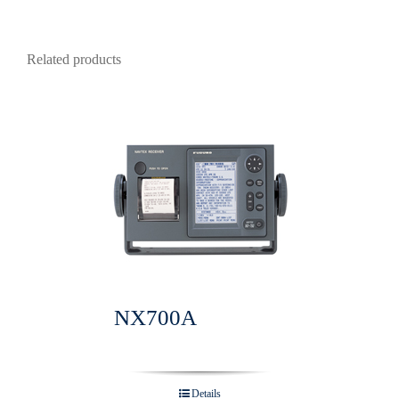
Related products
NX700A
Details