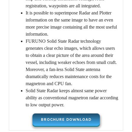
registration, waypoints are all integrated.
It is possible to superimpose Radar and Plotter
information on the same image to have an even
more precise image containing all the most useful
information.
FURUNO Solid State Radar technology
generates clear echo images, which allows users
to obtain a clear picture of the area around their
vessel, including weaker echoes from small craft.
Moreover, a fan-less Solid State antenna
dramatically reduces maintenance costs for the
magnetron and CPU fan.
Solid State Radar keeps almost same power
ability as conventional magnetron radar according
to low output power.
BROCHURE DOWNLOAD