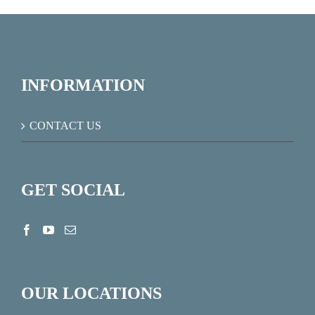
INFORMATION
CONTACT US
GET SOCIAL
OUR LOCATIONS