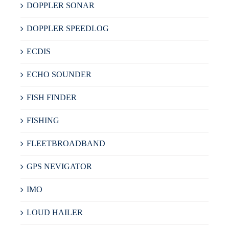
DOPPLER SONAR
DOPPLER SPEEDLOG
ECDIS
ECHO SOUNDER
FISH FINDER
FISHING
FLEETBROADBAND
GPS NEVIGATOR
IMO
LOUD HAILER