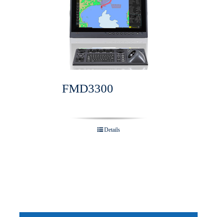
FMD3300
Details