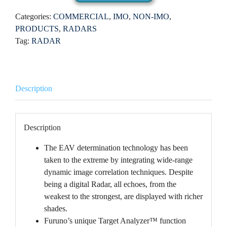
Categories:
COMMERCIAL
,
IMO
,
NON-IMO
,
PRODUCTS
,
RADARS
Tag:
RADAR
Description
Description
The EAV determination technology has been
taken to the extreme by integrating wide-range
dynamic image correlation techniques. Despite
being a digital Radar, all echoes, from the
weakest to the strongest, are displayed with richer
shades.
Furuno’s unique Target Analyzer™ function