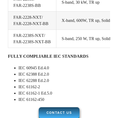
S-band, 30 kW, TR up
FAR-2238S-BB
FAR-2228-NXT/
X-band, 600W, TR up, Solid Stat
FAR-2228-NXT-BB
FAR-2238S-NXT/
S-band, 250 W, TR up, Solid Stat
FAR-2238S-NXT-BB
FULLY COMPLIABLE IEC STANDARDS
IEC 60945 Ed.4.0
IEC 62388 Ed.2.0
IEC 62288 Ed.2.0
IEC 61162-2
IEC 61162-1 Ed.5.0
IEC 61162-450
CONTACT US