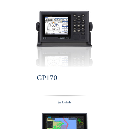
GP170
Details