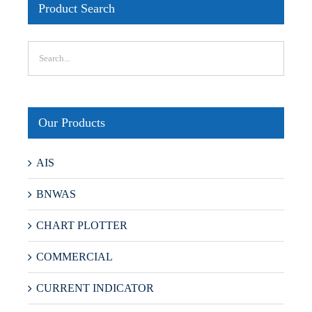
Product Search
Our Products
AIS
BNWAS
CHART PLOTTER
COMMERCIAL
CURRENT INDICATOR