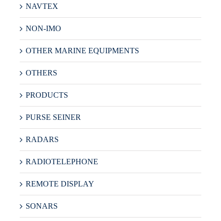
NAVTEX
NON-IMO
OTHER MARINE EQUIPMENTS
OTHERS
PRODUCTS
PURSE SEINER
RADARS
RADIOTELEPHONE
REMOTE DISPLAY
SONARS